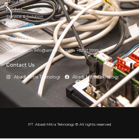
About Us
Product
Service & Solution
Contact us
Contact Us
Our Location
info@amt-indo.com
+62-21 5999-1874
Contact Us
Abadi Mitra Teknologi
Abadi Mitra Teknologi
PT. Abadi Mitra Teknologi © All rights reserved