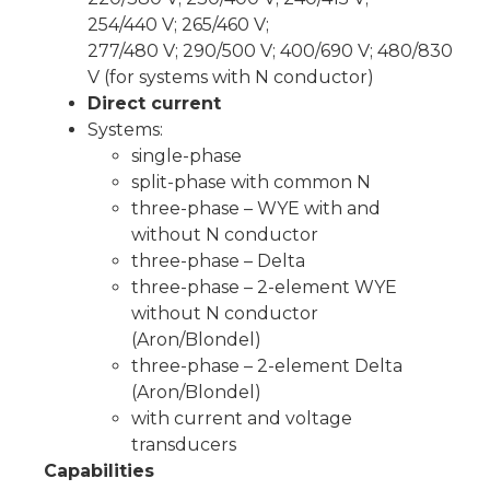
254/440 V; 265/460 V;
277/480 V; 290/500 V; 400/690 V; 480/830
V (for systems with N conductor)
Direct current
Systems:
single-phase
split-phase with common N
three-phase – WYE with and
without N conductor
three-phase – Delta
three-phase – 2-element WYE
without N conductor
(Aron/Blondel)
three-phase – 2-element Delta
(Aron/Blondel)
with current and voltage
transducers
Capabilities