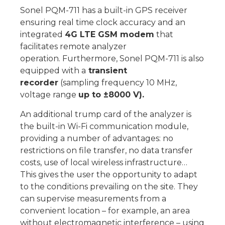
Sonel PQM-711 has a built-in GPS receiver
ensuring real time clock accuracy and an
integrated
4G LTE GSM modem
that
facilitates remote analyzer
operation. Furthermore, Sonel PQM-711 is also
equipped with a
transient
recorder
(sampling frequency 10 MHz,
voltage range
up to ±8000 V).
An additional trump card of the analyzer is
the built-in Wi-Fi communication module,
providing a number of advantages: no
restrictions on file transfer, no data transfer
costs, use of local wireless infrastructure…
This gives the user the opportunity to adapt
to the conditions prevailing on the site. They
can supervise measurements from a
convenient location – for example, an area
without electromagnetic interference – using