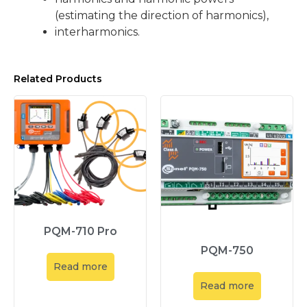
(estimating the direction of harmonics),
interharmonics.
Related Products
PQM-710 Pro
PQM-750
Read more
Read more