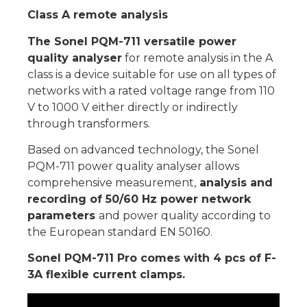
Class A remote analysis
The Sonel PQM-711 versatile power
quality analyser
for remote analysis in the A
class is a device suitable for use on all types of
networks with a rated voltage range from 110
V to 1000 V either directly or indirectly
through transformers.
Based on advanced technology, the Sonel
PQM-711 power quality analyser allows
comprehensive measurement,
analysis and
recording of 50/60 Hz power network
parameters
and power quality according to
the European standard EN 50160.
Sonel PQM-711 Pro comes with 4 pcs of F-
3A flexible current clamps.