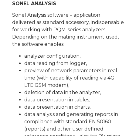
SONEL ANALYSIS
Sonel Analysis software – application
delivered as standard accessory, indispensable
for working with PQM-series analyzers.
Depending on the mating instrument used,
the software enables:
analyzer configuration,
data reading from logger,
preview of network parameters in real
time (with capability of reading via 4G
LTE GSM modem),
deletion of data in the analyzer,
data presentation in tables,
data presentation in charts,
data analysis and generating reports in
compliance with standard EN 50160
(reports) and other user defined