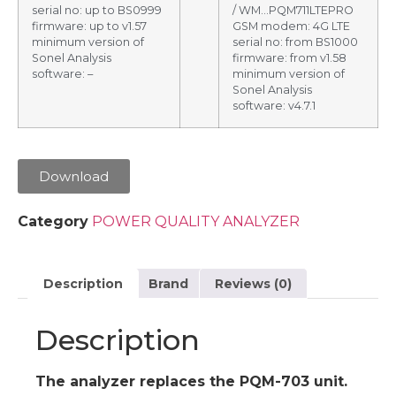
serial no: up to BS0999
/ WM…PQM711LTEPRO
firmware: up to v1.57
GSM modem: 4G LTE
minimum version of
serial no: from BS1000
Sonel Analysis
firmware: from v1.58
software: –
minimum version of
Sonel Analysis
software: v4.7.1
Download
Category
POWER QUALITY ANALYZER
Description
Brand
Reviews (0)
Description
The analyzer replaces the PQM-703 unit.