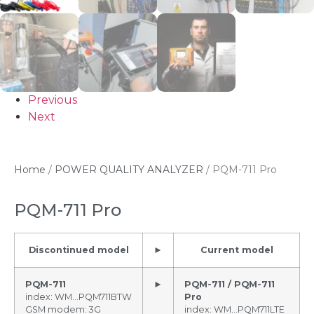
Previous
Next
Home
/
POWER QUALITY ANALYZER
/ PQM-711 Pro
PQM-711 Pro
Discontinued model
►
Current model
PQM-711
►
PQM-711 / PQM-711
index: WM…PQM711BTW
Pro
GSM modem: 3G
index: WM…PQM711LTE