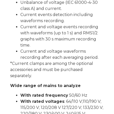
Unbalance of voltage (IEC 61000-4-30
class A) and current.
Current events detection including
waveforms recording.
Current and voltage events recording
with waveforms (up to 1 s) and RMS1/2
graphs with 30 s maximum recording
time.
Current and voltage waveforms
recording after each averaging period.
*Current clamps are among the optional
accessories and must be purchased
separately.
Wide range of mains to analyze
With rated frequency
50/60 Hz
With rated voltages
: 64/110 V;110/190 V;
115/200 V; 120/208 V 127/220 V; 133/230 V;
220/380 V; 230/400 V; 240/415 V;