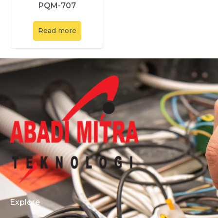
PQM-707
Read more
Explore