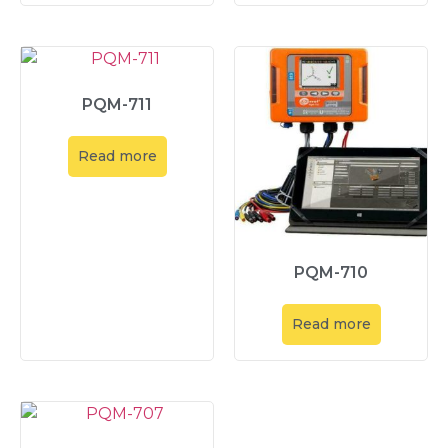
PQM-711
Read more
PQM-710
Read more