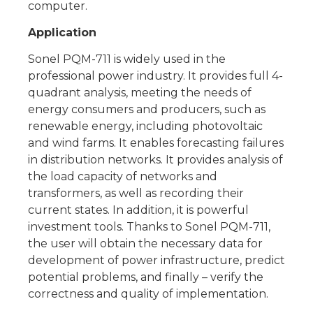
computer.
Application
Sonel PQM-711 is widely used in the
professional power industry. It provides full 4-
quadrant analysis, meeting the needs of
energy consumers and producers, such as
renewable energy, including photovoltaic
and wind farms. It enables forecasting failures
in distribution networks. It provides analysis of
the load capacity of networks and
transformers, as well as recording their
current states. In addition, it is powerful
investment tools. Thanks to Sonel PQM-711,
the user will obtain the necessary data for
development of power infrastructure, predict
potential problems, and finally – verify the
correctness and quality of implementation.