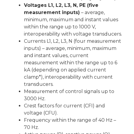
Voltages L1, L2, L3, N, PE (five
measurement inputs)
– average,
minimum, maximum and instant values
within the range up to 1000 V,
interoperability with voltage transducers.
Currents L1, L2, L3, N (four measurement
inputs) – average, minimum, maximum
and instant values, current
measurement within the range up to 6
kA (depending on applied current
clamp*), interoperability with current
transducers.
Measurement of control signals up to
3000 Hz.
Crest factors for current (CFI) and
voltage (CFU).
Frequency within the range of 40 Hz –
70 Hz.