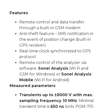
Features
Remote control and data transfer
through a built-in GSM modem.
Anti-theft feature – SMS notification in
the event of position change (built-in
GPS receiver).
Real-time clock synchronized to GPS
protocol.
Remote control of the analyzer via
software:
Sonel Analysis
(Wi-Fi and
GSM for Windows) or
Sonel Analysis
Mobile
(Wi-Fi for Android).
Measured parameters
Transients up to ±8000 V with max.
sampling frequency 10 MHz
. Minimal
transient time is
650 ns
(only PQM-711)