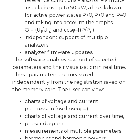
reference conditions – also for PV micro-
installations up to 50 kW, a breakdown
for active power states P>0, P<0 and P=0
and taking into account the graphs
Q
=f(U
/U
) and cosφ=f(P/P
),
1
1
n
n
independent support of multiple
analyzers,
analyzer firmware updates.
The software enables readout of selected
parameters and their visualization in real time.
These parameters are measured
independently from the registration saved on
the memory card. The user can view:
charts of voltage and current
progression (oscilloscope),
charts of voltage and current over time,
phasor diagram,
measurements of multiple parameters,
harmonics and harmonic powers