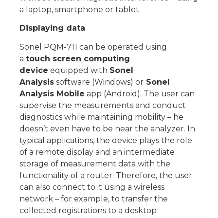
a laptop, smartphone or tablet.
Displaying data
Sonel PQM-711 can be operated using
a
touch screen computing
device
equipped with
Sonel
Analysis
software (Windows) or
Sonel
Analysis Mobile
app (Android). The user can
supervise the measurements and conduct
diagnostics while maintaining mobility – he
doesn’t even have to be near the analyzer. In
typical applications, the device plays the role
of a remote display and an intermediate
storage of measurement data with the
functionality of a router. Therefore, the user
can also connect to it using a wireless
network – for example, to transfer the
collected registrations to a desktop