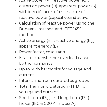
Active power (P), reactive power (Q),
distortion power (D), apparent power (S)
with identification of the nature of
reactive power (capacitive, inductive).
Calculation of reactive power using the
Budeanu method and IEEE 1459
method.
Active energy (E
), reactive energy (E
),
P
Q
apparent energy (E
).
S
Power factor, cosφ, tanφ.
K factor (transformer overload caused
by the harmonics).
Up to 50th harmonics for voltage and
current.
Interharmonics measured as groups.
Total Harmonic Distortion (THD) for
voltage and current.
Short-term (P
) and long-term (P
)
ST
LT
flicker (IEC 61000-4-15 class A).