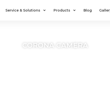
Service & Solutions
Products
Blog
Galler
CORONA CAMERA