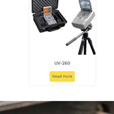
UV-260
Read more