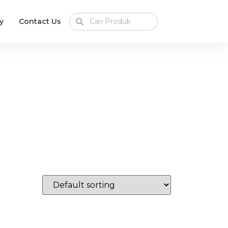
y
Contact Us