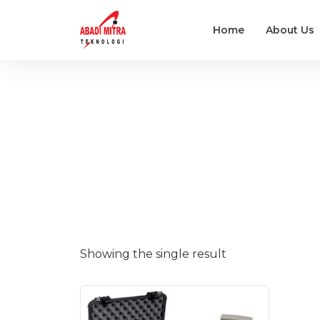
Home
About Us
Showing the single result