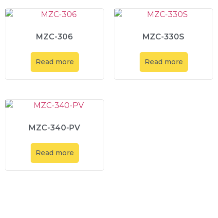
MZC-306
MZC-330S
Read more
Read more
MZC-340-PV
Read more