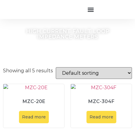
HIGH CURRENT FAULT LOOP
IMPEDANCE METERS
Showing all 5 results
MZC-20E
MZC-304F
Read more
Read more