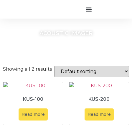
ACOUSTIC IMAGER
Showing all 2 results
KUS-100
KUS-200
Read more
Read more