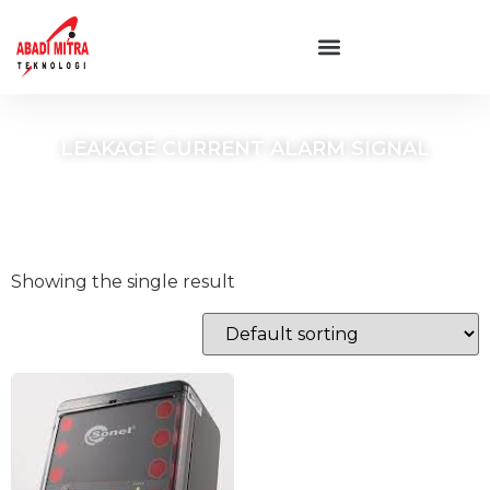
LEAKAGE CURRENT ALARM SIGNAL
Showing the single result