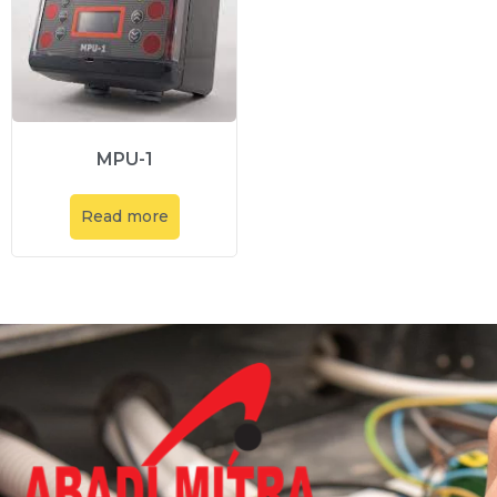
MPU-1
Read more