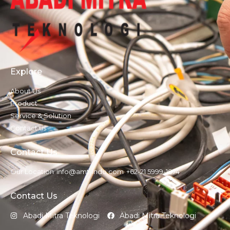
Explore
About Us
Product
Service & Solution
Contact us
Contact Us
Our Location
info@amt-indo.com
+62-21 5999-1874
Contact Us
Abadi Mitra Teknologi
Abadi Mitra Teknologi