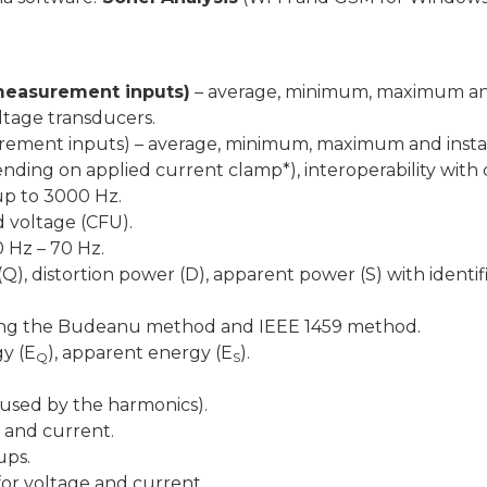
e measurement inputs)
– average, minimum, maximum and
oltage transducers.
asurement inputs) – average, minimum, maximum and ins
nding on applied current clamp*), interoperability with
up to 3000 Hz.
d voltage (CFU).
 Hz – 70 Hz.
Q), distortion power (D), apparent power (S) with identif
using the Budeanu method and IEEE 1459 method.
gy (E
), apparent energy (E
).
Q
S
aused by the harmonics).
 and current.
ups.
for voltage and current.