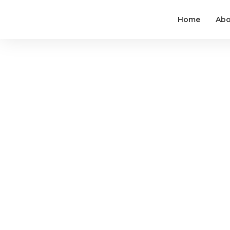
Home
Abo