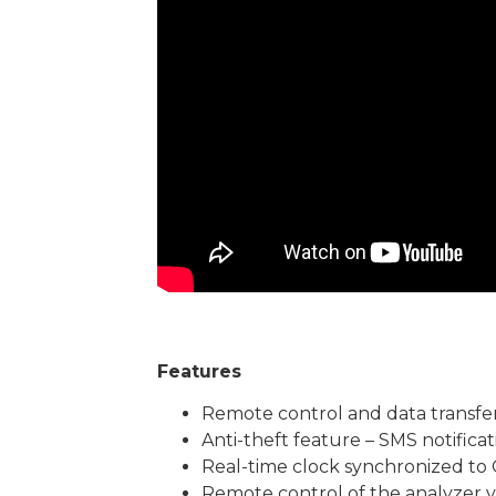
Features
Remote control and data transfe
Anti-theft feature – SMS notificat
Real-time clock synchronized to 
Remote control of the analyzer v