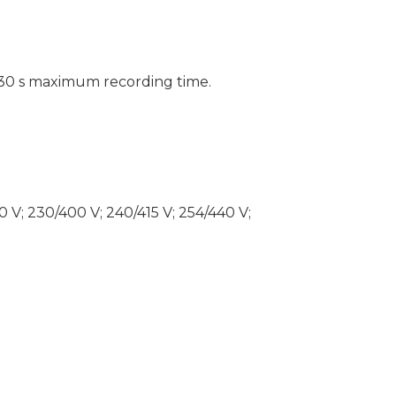
30 s maximum recording time.
80 V; 230/400 V; 240/415 V; 254/440 V;