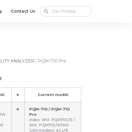
y
Contact Us
LITY ANALYZER
/ PQM-710 Pro
o
el
►
Current model
►
PQM-710 / PQM-710
BTW
Pro
index: WM…PQM710LTE /
99
WM…PQM710LTEPRO
GSM modem: 4G LTE