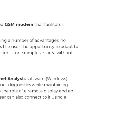
ted
GSM modem
that facilitates
iding a number of advantages: no
ives the user the opportunity to adapt to
ation – for example, an area without
nel Analysis
software (Windows)
ct diagnostics while maintaining
s the role of a remote display and an
er can also connect to it using a