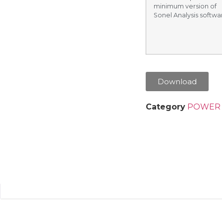
minimum version of
Sonel Analysis softwar
Download
Category
POWER 