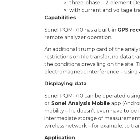
three-phase – 2-element De
with current and voltage t
Capabilities
Sonel PQM-710 has a built-in
GPS rec
remote analyzer operation.
An additional trump card of the analyze
restrictions on file transfer, no data t
the conditions prevailing on the site
electromagnetic interference – using 
Displaying data
Sonel PQM-710 can be operated usin
or
Sonel Analysis Mobile
app (Androi
mobility – he doesn’t even have to be n
intermediate storage of measurement da
wireless network – for example, to tra
Application