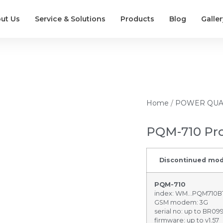
ut Us
Service & Solutions
Products
Blog
Galler
Home
/
POWER QUA
PQM-710 Pr
Discontinued mod
PQM-710
index: WM…PQM710
GSM modem: 3G
serial no: up to BR09
firmware: up to v1.57