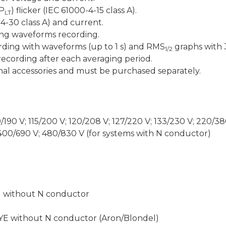
(P
) flicker (IEC 61000-4-15 class A).
LT
4-30 class A) and current.
ing waveforms recording.
rding with waveforms (up to 1 s) and RMS
graphs with 
1/2
ecording after each averaging period.
al accessories and must be purchased separately.
10/190 V; 115/200 V; 120/208 V; 127/220 V; 133/230 V; 220/3
 400/690 V; 480/830 V (for systems with N conductor)
d without N conductor
YE without N conductor (Aron/Blondel)