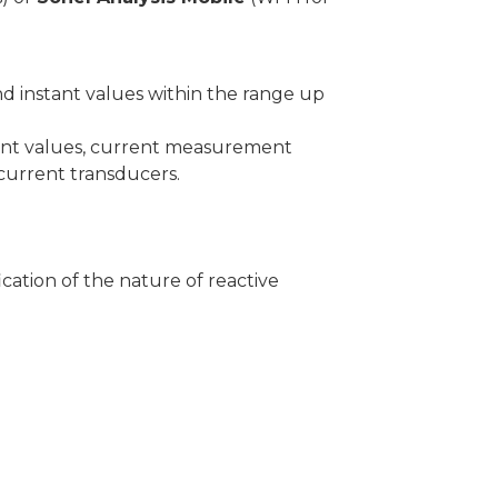
 instant values within the range up
tant values, current measurement
 current transducers.
ication of the nature of reactive