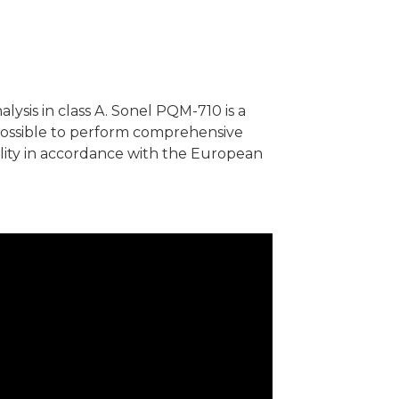
ysis in class A. Sonel PQM-710 is a
 possible to perform comprehensive
ity in accordance with the European