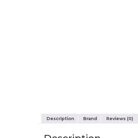
Description
Brand
Reviews (0)