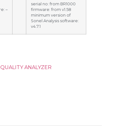
serial no: from BR1000
e: –
firmware: from v1.58
minimum version of
Sonel Analysis software:
v4.7.1
QUALITY ANALYZER