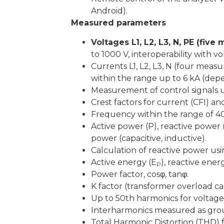
Android).
Measured parameters
Voltages L1, L2, L3, N, PE (fiv
to 1000 V, interoperability with v
Currents L1, L2, L3, N (four me
within the range up to 6 kA (depe
Measurement of control signals 
Crest factors for current (CFI) an
Frequency within the range of 40
Active power (P), reactive power (
power (capacitive, inductive).
Calculation of reactive power 
Active energy (E
), reactive ener
P
Power factor, cosφ, tanφ.
K factor (transformer overload c
Up to 50th harmonics for voltage
Interharmonics measured as gro
Total Harmonic Distortion (THD) 