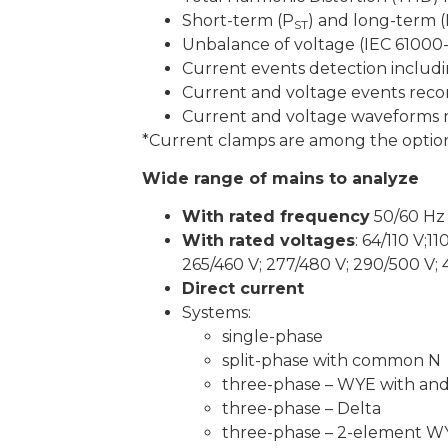
Short-term (P
) and long-term 
ST
Unbalance of voltage (IEC 61000-
Current events detection includ
Current and voltage events reco
Current and voltage waveforms r
*Current clamps are among the option
Wide range of mains to analyze
With rated frequency
50/60 Hz
With rated voltages
: 64/110 V;1
265/460 V; 277/480 V; 290/500 V;
Direct current
Systems:
single-phase
split-phase with common N
three-phase – WYE with an
three-phase – Delta
three-phase – 2-element W