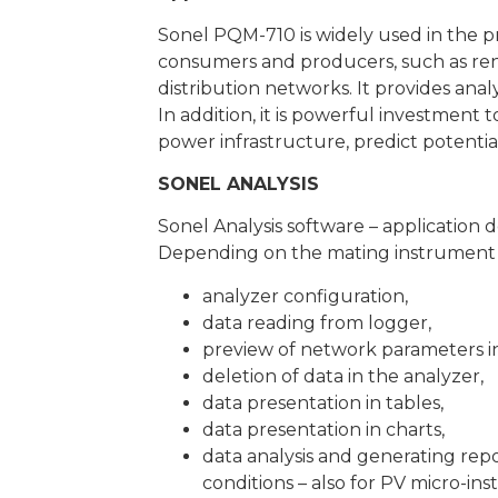
Sonel PQM-710 is widely used in the pr
consumers and producers, such as rene
distribution networks. It provides anal
In addition, it is powerful investment
power infrastructure, predict potentia
SONEL ANALYSIS
Sonel Analysis software – application 
Depending on the mating instrument u
analyzer configuration,
data reading from logger,
preview of network parameters in
deletion of data in the analyzer,
data presentation in tables,
data presentation in charts,
data analysis and generating rep
conditions – also for PV micro-in