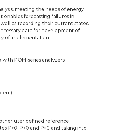
nalysis, meeting the needs of energy
 enables forecasting failures in
 well as recording their current states.
e necessary data for development of
ity of implementation.
g with PQM-series analyzers.
odem),
 other user defined reference
ates P>0, P<0 and P=0 and taking into