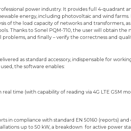
ofessional power industry. It provides full 4-quadrant a
wable energy, including photovoltaic and wind farms. It
ysis of the load capacity of networks and transformers, as
 tools. Thanks to Sonel PQM-710, the user will obtain th
l problems, and finally – verify the correctness and qual
delivered as standard accessory, indispensable for workin
sed, the software enables:
 real time (with capability of reading via 4G LTE GSM m
orts in compliance with standard EN 50160 (reports) and
stallations up to 50 kW, a breakdown for active power st