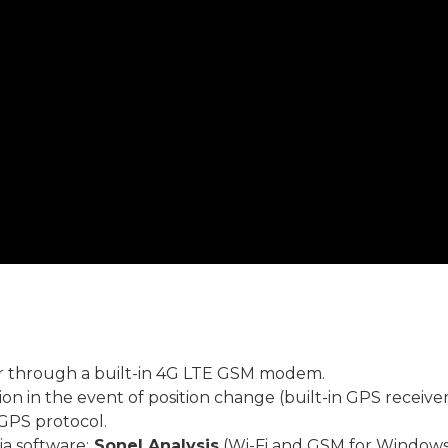
r through a built-in 4G LTE GSM modem.
ion in the event of position change (built-in GPS receiver
GPS protocol.
ia software:
Sonel Analysis
(Wi-Fi and GSM for Windows