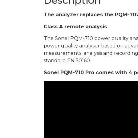
Description
The analyzer replaces the PQM-702
Class A remote analysis
The Sonel PQM-710 power quality analys
power quality analyser based on advan
measurements, analysis and recordin
standard EN 50160.
Sonel PQM-710 Pro comes with 4 pcs