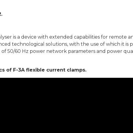
.
er is a device with extended capabilities for remote anal
ced technological solutions, with the use of which it is
g of 50/60 Hz power network parameters and power qual
 of F-3A flexible current clamps.