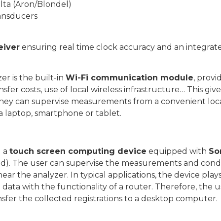
lta (Aron/Blondel)
ransducers
eiver
ensuring real time clock accuracy and an integra
r is the built-in
Wi-Fi communication module
, prov
ransfer costs, use of local wireless infrastructure… This g
. They can supervise measurements from a convenient loc
a laptop, smartphone or tablet.
g a
touch screen computing device
equipped with
So
d). The user can supervise the measurements and condu
ear the analyzer. In typical applications, the device play
ta with the functionality of a router. Therefore, the us
nsfer the collected registrations to a desktop computer.