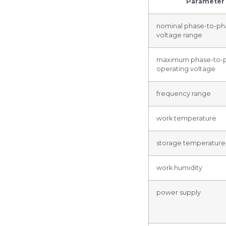
Parameter
nominal phase-to-ph
voltage range
maximum phase-to-
operating voltage
frequency range
work temperature
storage temperature
work humidity
power supply