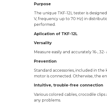
Purpose
The unique TKF-12L tester is designed 
V, frequency up to 70 Hz) in distributio
performed.
Aplication of TKF-12L
Versality
Measure easily and accurately 16-, 32
Prevention
Standard accessories, included in the k
motor is connected. Otherwise, the e
Intuitive, trouble-free connection
Various colored cables, crocodile clip
any problems.