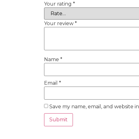
Your rating
*
Your review
*
Name
*
Email
*
Save my name, email, and website in