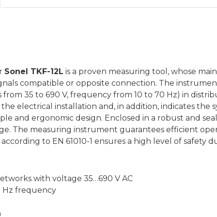
r
Sonel TKF-12L
is a proven measuring tool, whose main t
ignals compatible or opposite connection. The instrument 
 from 35 to 690 V, frequency from 10 to 70 Hz) in distribu
he electrical installation and, in addition, indicates the
mple and ergonomic design. Enclosed in a robust and seal
age. The measuring instrument guarantees efficient ope
according to EN 61010-1 ensures a high level of safety du
networks with voltage 35…690 V AC
0 Hz frequency
n