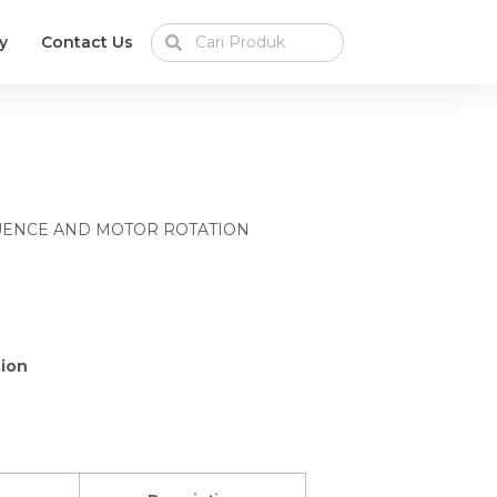
y
Contact Us
UENCE AND MOTOR ROTATION
tion