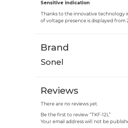
Sensitive indication
Thanks to the innovative technology i
of voltage presence is displayed from 
Brand
Sonel
Reviews
There are no reviews yet.
Be the first to review “TKF-12L”
Your email address will not be publish