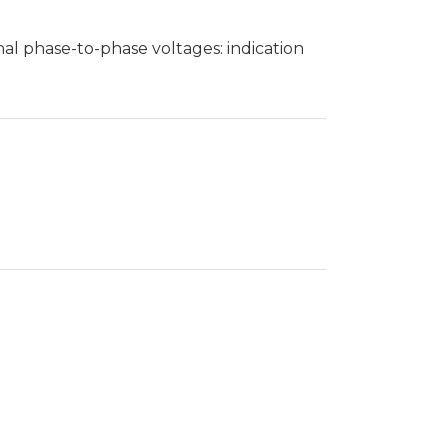
al phase-to-phase voltages: indication