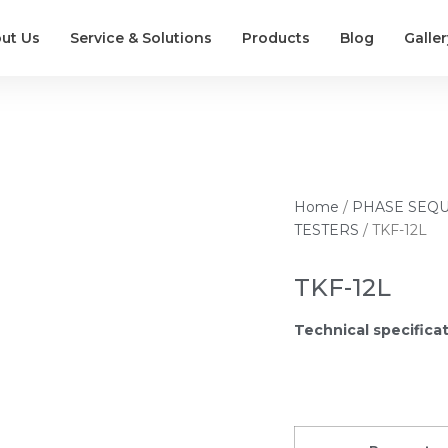
ut Us
Service & Solutions
Products
Blog
Galler
Home
/
PHASE SEQ
TESTERS
/ TKF-12L
TKF-12L
Technical specifica