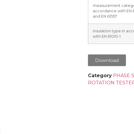
measurement catego
accordance with EN 
and EN 61557
insulation type in a
with EN 61010-1
Download
Category
PHASE 
ROTATION TESTE