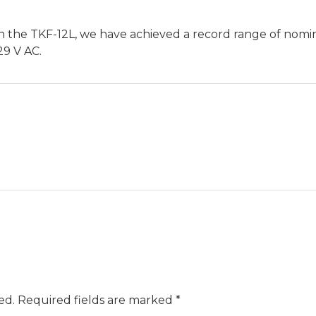
n the TKF-12L, we have achieved a record range of nomin
29 V AC.
ed.
Required fields are marked
*