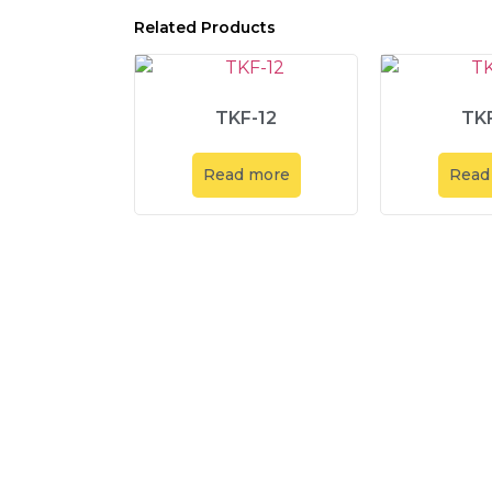
Related Products
TKF-12
TKF
Read more
Read
Explore
About Us
Product
Service & Solut
Contact us