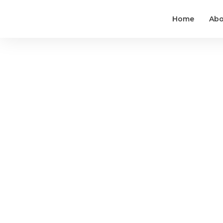
Home
Abo