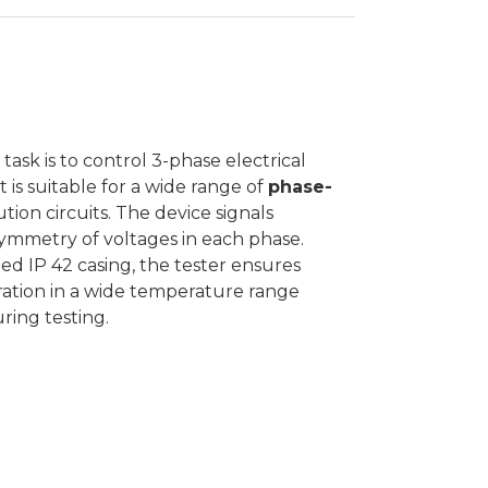
ask is to control 3-phase electrical
is suitable for a wide range of
phase-
tion circuits. The device signals
 symmetry of voltages in each phase.
ed IP 42 casing, the tester ensures
ration in a wide temperature range
ring testing.