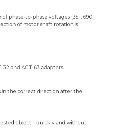
ge of phase-to-phase voltages (35… 690
rection of motor shaft rotation is
GT-32 and AGT-63 adapters.
 in the correct direction after the
 tested object – quickly and without