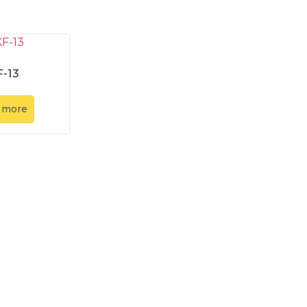
-13
 more
Contact Us
Contact Us
Our Location
Abadi Mitr
info@amt-indo.com
Abadi Mitr
+62-21 5999-1874
ion