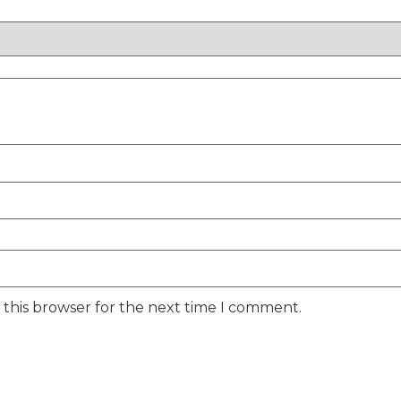
 this browser for the next time I comment.