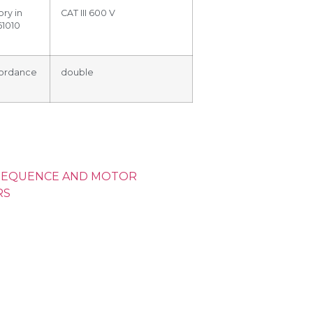
ry in
CAT III 600 V
61010
ccordance
double
SEQUENCE AND MOTOR
RS