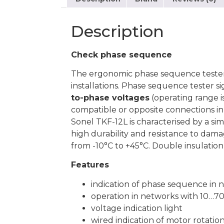
Description
Check phase sequence
The ergonomic phase sequence teste
installations. Phase sequence tester s
to-phase voltages
(operating range is
compatible or opposite connections in t
Sonel TKF-12L is characterised by a si
high durability and resistance to dam
from -10°C to +45°C. Double insulation 
Features
indication of phase sequence in 
operation in networks with 10…7
voltage indication light
wired indication of motor rotatio