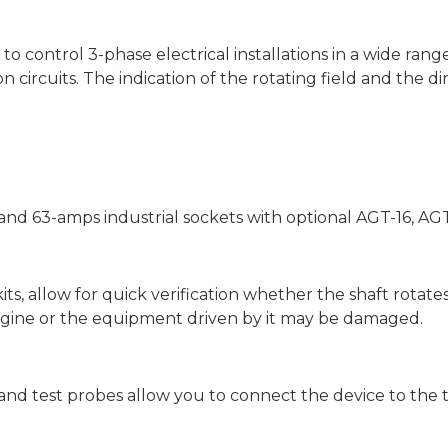
to control 3-phase electrical installations in a wide ran
n circuits. The indication of the rotating field and the di
- and 63-amps industrial sockets with optional AGT-16, A
its, allow for quick verification whether the shaft rotates
ngine or the equipment driven by it may be damaged.
s and test probes allow you to connect the device to the