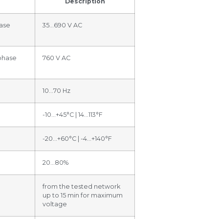
Description
ase
35…690 V AC
phase
760 V AC
10…70 Hz
-10…+45°C | 14…113°F
-20…+60°C | -4…+140°F
20…80%
from the tested network
up to 15 min for maximum
voltage