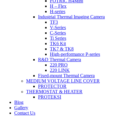
FOTRIC H4Mini
H – Flex
H-series
Industrial Thermal Imaging Camera
TF3
V-Series
C-Series
Ti Series
TK6 Kit
TK7 & TK8
High-performance P-series
R&D Thermal Camera
220 PRO
220 LINK
Fixed-mount Thermal Camera
MEDIUM VOLTAGE LINE COVER
PROTECTOR
THERMOSTAT & HEATER
PROTEKSI
Blog
Gallery
Contact Us