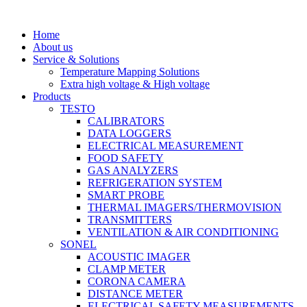
Skip
to
Home
content
About us
Service & Solutions
Temperature Mapping Solutions
Extra high voltage & High voltage
Products
TESTO
CALIBRATORS
DATA LOGGERS
ELECTRICAL MEASUREMENT
FOOD SAFETY
GAS ANALYZERS
REFRIGERATION SYSTEM
SMART PROBE
THERMAL IMAGERS/THERMOVISION
TRANSMITTERS
VENTILATION & AIR CONDITIONING
SONEL
ACOUSTIC IMAGER
CLAMP METER
CORONA CAMERA
DISTANCE METER
ELECTRICAL SAFETY MEASUREMENTS