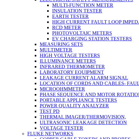
MULTI-FUNCTION METER
INSULATION TESTER
EARTH TESTER
HIGH CURRENT FAULT LOOP IMPE
RCD METER
PHOTOVOLTAIC METERS
EV CHARGING STATION TESTERS
MEASURING SETS
MULTIMETER
HIGH VOLTAGE TESTERS
ILLUMINANCE METERS
INFRARED THERMOMETER
LABORATORY EQUIPMENT
LEAKAGE CURRENT ALARM SIGNAL
LOCATION OF CORDS AND CABLES- FAU
MICROOHMMETER
PHASE SEQUENCE AND MOTOR ROTATIO
PORTABLE APPLIANCE TESTERS
POWER QUALITY ANALYZER
TEST PD
THERMAL IMAGER/THERMOVISION,
ULTRASONIC LEAKAGE DETECTION
VOLTAGE TESTER
FLUKE NETWORKS