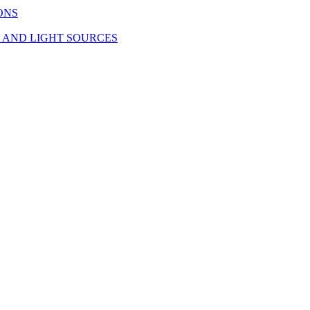
ONS
S AND LIGHT SOURCES