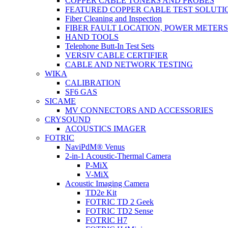
COPPER CABLE TONERS AND PROBES
FEATURED COPPER CABLE TEST SOLUTI
Fiber Cleaning and Inspection
FIBER FAULT LOCATION, POWER METER
HAND TOOLS
Telephone Butt-In Test Sets
VERSIV CABLE CERTIFIER
CABLE AND NETWORK TESTING
WIKA
CALIBRATION
SF6 GAS
SICAME
MV CONNECTORS AND ACCESSORIES
CRYSOUND
ACOUSTICS IMAGER
FOTRIC
NaviPdM® Venus
2-in-1 Acoustic-Thermal Camera
P-MiX
V-MiX
Acoustic Imaging Camera
TD2e Kit
FOTRIC TD 2 Geek
FOTRIC TD2 Sense
FOTRIC H7