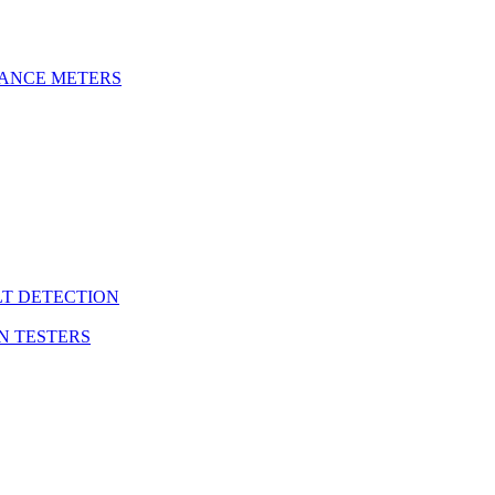
DANCE METERS
LT DETECTION
N TESTERS