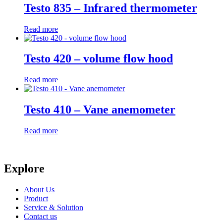
Testo 835 – Infrared thermometer
Read more
Testo 420 – volume flow hood
Read more
Testo 410 – Vane anemometer
Read more
Explore
About Us
Product
Service & Solution
Contact us