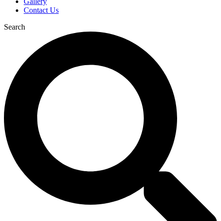
Gallery
Contact Us
Search