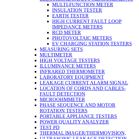
MULTI-FUNCTION METER
INSULATION TESTER
EARTH TESTER
HIGH CURRENT FAULT LOOP
IMPEDANCE METERS
RCD METER
PHOTOVOLTAIC METERS
EV CHARGING STATION TESTERS
MEASURING SETS
MULTIMETER
HIGH VOLTAGE TESTERS
ILLUMINANCE METERS
INFRARED THERMOMETER
LABORATORY EQUIPMENT
LEAKAGE CURRENT ALARM SIGNAL
LOCATION OF CORDS AND CABLES-
FAULT DETECTION
MICROOHMMETER
PHASE SEQUENCE AND MOTOR
ROTATION TESTERS
PORTABLE APPLIANCE TESTERS
POWER QUALITY ANALYZER
TEST PD
THERMAL IMAGER/THERMOVISION,
ULTRASONIC LEAKAGE DETECTION