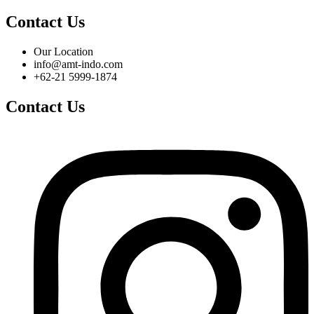
Contact Us
Our Location
info@amt-indo.com
+62-21 5999-1874
Contact Us