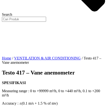
Search
Home
/
VENTILATION & AIR CONDITIONING
/ Testo 417 –
Vane anemometer
Testo 417 – Vane anemometer
SPESIFIKASI
Measuring range : 0 to +99999 m³/h, 0 to +440 m³/h, 0.1 to +200
m³/h
Accuracy : ±(0.1 m/s + 1.5 % of mv)