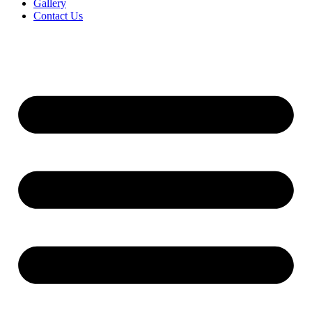
Gallery
Contact Us