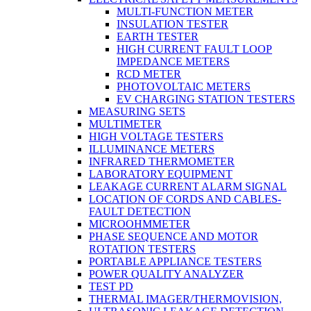
MULTI-FUNCTION METER
INSULATION TESTER
EARTH TESTER
HIGH CURRENT FAULT LOOP
IMPEDANCE METERS
RCD METER
PHOTOVOLTAIC METERS
EV CHARGING STATION TESTERS
MEASURING SETS
MULTIMETER
HIGH VOLTAGE TESTERS
ILLUMINANCE METERS
INFRARED THERMOMETER
LABORATORY EQUIPMENT
LEAKAGE CURRENT ALARM SIGNAL
LOCATION OF CORDS AND CABLES-
FAULT DETECTION
MICROOHMMETER
PHASE SEQUENCE AND MOTOR
ROTATION TESTERS
PORTABLE APPLIANCE TESTERS
POWER QUALITY ANALYZER
TEST PD
THERMAL IMAGER/THERMOVISION,