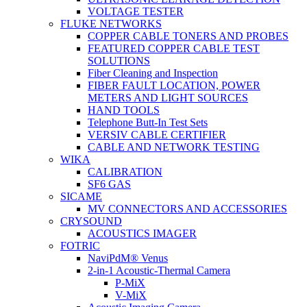
VOLTAGE TESTER
FLUKE NETWORKS
COPPER CABLE TONERS AND PROBES
FEATURED COPPER CABLE TEST
SOLUTIONS
Fiber Cleaning and Inspection
FIBER FAULT LOCATION, POWER
METERS AND LIGHT SOURCES
HAND TOOLS
Telephone Butt-In Test Sets
VERSIV CABLE CERTIFIER
CABLE AND NETWORK TESTING
WIKA
CALIBRATION
SF6 GAS
SICAME
MV CONNECTORS AND ACCESSORIES
CRYSOUND
ACOUSTICS IMAGER
FOTRIC
NaviPdM® Venus
2-in-1 Acoustic-Thermal Camera
P-MiX
V-MiX