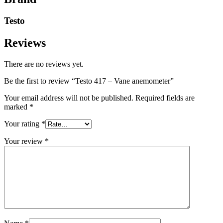
Testo
Reviews
There are no reviews yet.
Be the first to review “Testo 417 – Vane anemometer”
Your email address will not be published.
Required fields are
marked
*
Your rating
*
Your review
*