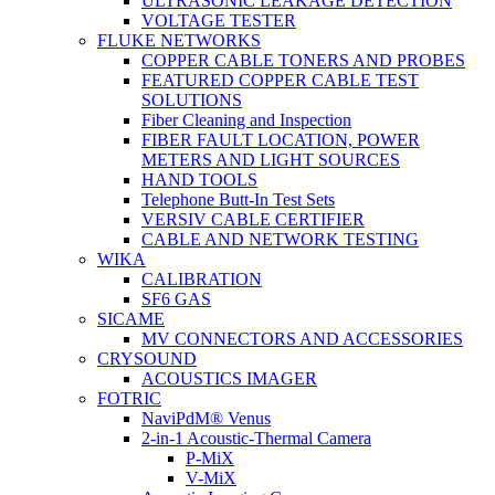
ULTRASONIC LEAKAGE DETECTION
VOLTAGE TESTER
FLUKE NETWORKS
COPPER CABLE TONERS AND PROBES
FEATURED COPPER CABLE TEST
SOLUTIONS
Fiber Cleaning and Inspection
FIBER FAULT LOCATION, POWER
METERS AND LIGHT SOURCES
HAND TOOLS
Telephone Butt-In Test Sets
VERSIV CABLE CERTIFIER
CABLE AND NETWORK TESTING
WIKA
CALIBRATION
SF6 GAS
SICAME
MV CONNECTORS AND ACCESSORIES
CRYSOUND
ACOUSTICS IMAGER
FOTRIC
NaviPdM® Venus
2-in-1 Acoustic-Thermal Camera
P-MiX
V-MiX