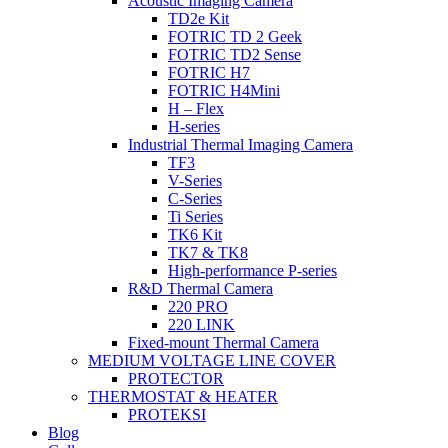
Acoustic Imaging Camera
TD2e Kit
FOTRIC TD 2 Geek
FOTRIC TD2 Sense
FOTRIC H7
FOTRIC H4Mini
H – Flex
H-series
Industrial Thermal Imaging Camera
TF3
V-Series
C-Series
Ti Series
TK6 Kit
TK7 & TK8
High-performance P-series
R&D Thermal Camera
220 PRO
220 LINK
Fixed-mount Thermal Camera
MEDIUM VOLTAGE LINE COVER
PROTECTOR
THERMOSTAT & HEATER
PROTEKSI
Blog