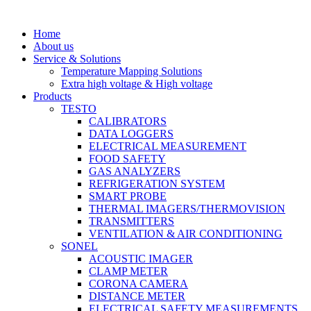
Home
About us
Service & Solutions
Temperature Mapping Solutions
Extra high voltage & High voltage
Products
TESTO
CALIBRATORS
DATA LOGGERS
ELECTRICAL MEASUREMENT
FOOD SAFETY
GAS ANALYZERS
REFRIGERATION SYSTEM
SMART PROBE
THERMAL IMAGERS/THERMOVISION
TRANSMITTERS
VENTILATION & AIR CONDITIONING
SONEL
ACOUSTIC IMAGER
CLAMP METER
CORONA CAMERA
DISTANCE METER
ELECTRICAL SAFETY MEASUREMENTS