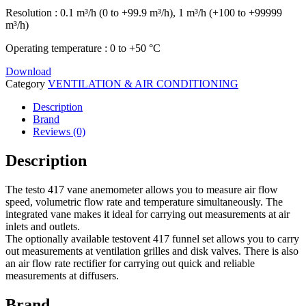
Resolution : 0.1 m³/h (0 to +99.9 m³/h), 1 m³/h (+100 to +99999
m³/h)
Operating temperature : 0 to +50 °C
Download
Category
VENTILATION & AIR CONDITIONING
Description
Brand
Reviews (0)
Description
The testo 417 vane anemometer allows you to measure air flow
speed, volumetric flow rate and temperature simultaneously. The
integrated vane makes it ideal for carrying out measurements at air
inlets and outlets.
The optionally available testovent 417 funnel set allows you to carry
out measurements at ventilation grilles and disk valves. There is also
an air flow rate rectifier for carrying out quick and reliable
measurements at diffusers.
Brand