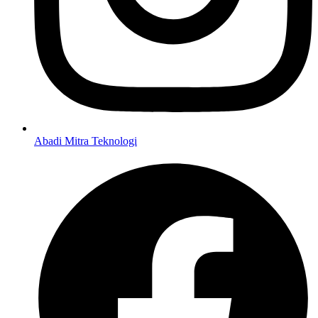
Abadi Mitra Teknologi