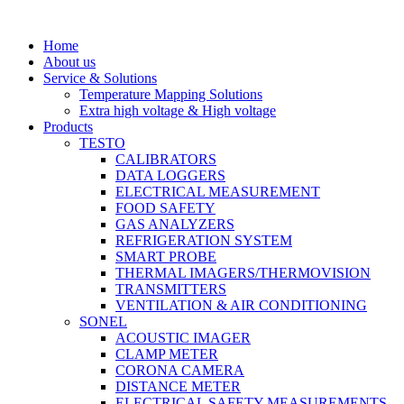
Skip
to
Home
content
About us
Service & Solutions
Temperature Mapping Solutions
Extra high voltage & High voltage
Products
TESTO
CALIBRATORS
DATA LOGGERS
ELECTRICAL MEASUREMENT
FOOD SAFETY
GAS ANALYZERS
REFRIGERATION SYSTEM
SMART PROBE
THERMAL IMAGERS/THERMOVISION
TRANSMITTERS
VENTILATION & AIR CONDITIONING
SONEL
ACOUSTIC IMAGER
CLAMP METER
CORONA CAMERA
DISTANCE METER
ELECTRICAL SAFETY MEASUREMENTS