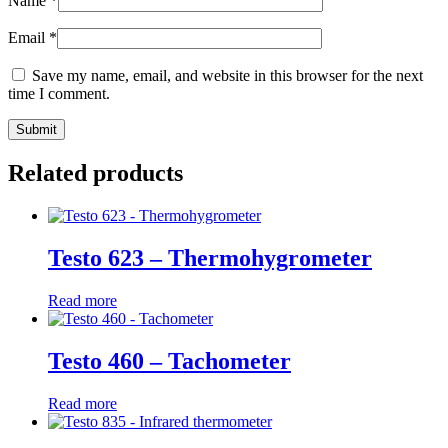
Name
*
Email
*
Save my name, email, and website in this browser for the next
time I comment.
Related products
Testo 623 – Thermohygrometer
Read more
Testo 460 – Tachometer
Read more