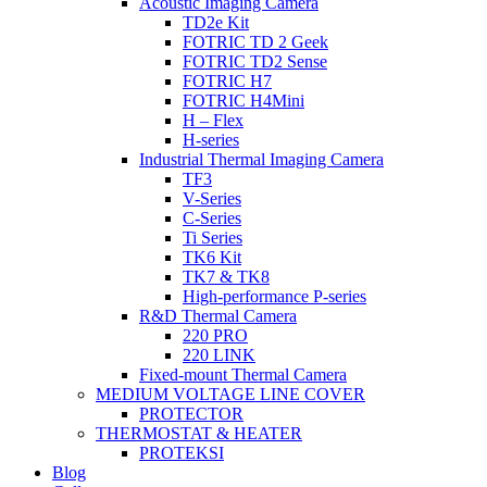
Acoustic Imaging Camera
TD2e Kit
FOTRIC TD 2 Geek
FOTRIC TD2 Sense
FOTRIC H7
FOTRIC H4Mini
H – Flex
H-series
Industrial Thermal Imaging Camera
TF3
V-Series
C-Series
Ti Series
TK6 Kit
TK7 & TK8
High-performance P-series
R&D Thermal Camera
220 PRO
220 LINK
Fixed-mount Thermal Camera
MEDIUM VOLTAGE LINE COVER
PROTECTOR
THERMOSTAT & HEATER
PROTEKSI
Blog