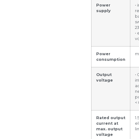
Power
• 
supply
r
ba
sw
2
• 
v
Power
m
consumption
Output
• 
voltage
in
ad
n
po
<
Rated output
1.
current at
el
max. output
li
voltage