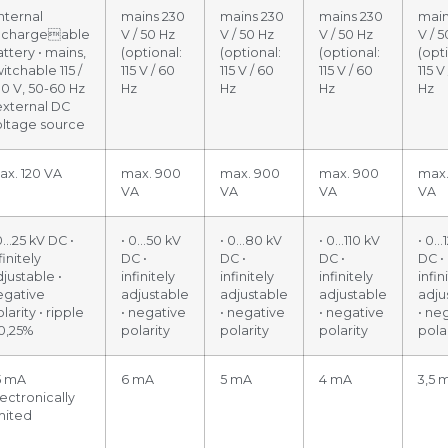
internal
mains 230
mains 230
mains 230
main
echargeable
V / 50 Hz
V / 50 Hz
V / 50 Hz
V / 5
ttery • mains,
(optional:
(optional:
(optional:
(opt
itchable 115 /
115 V / 60
115 V / 60
115 V / 60
115 V
30 V, 50-60 Hz
Hz
Hz
Hz
Hz
external DC
oltage source
ax. 120 VA
max. 900
max. 900
max. 900
max.
VA
VA
VA
VA
0…25 kV DC •
• 0…50 kV
• 0…80 kV
• 0…110 kV
• 0…
finitely
DC •
DC •
DC •
DC •
justable •
infinitely
infinitely
infinitely
infin
egative
adjustable
adjustable
adjustable
adju
larity • ripple
• negative
• negative
• negative
• ne
 0,25%
polarity
polarity
polarity
pola
5 mA
6 mA
5 mA
4 mA
3,5 
ectronically
mited