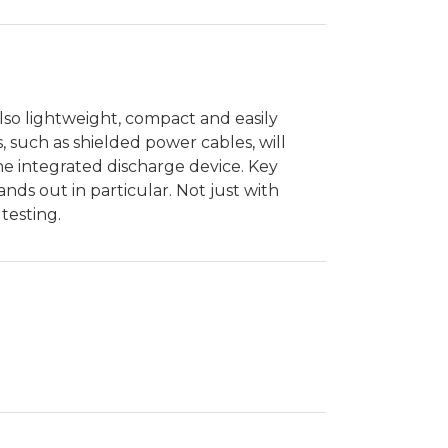
also lightweight, compact and easily
s, such as shielded power cables, will
the integrated discharge device. Key
nds out in particular. Not just with
testing.