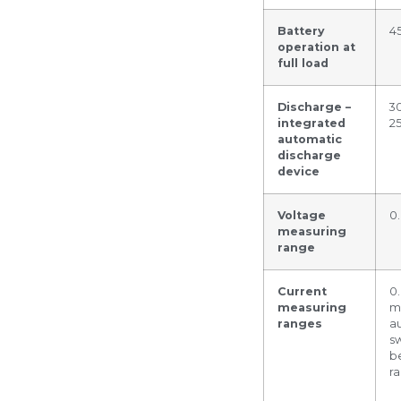
Battery
4
operation at
full load
Discharge –
30
integrated
2
automatic
discharge
device
Voltage
0
measuring
range
Current
0
measuring
m
ranges
a
s
b
r