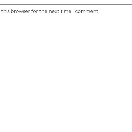
 this browser for the next time I comment.