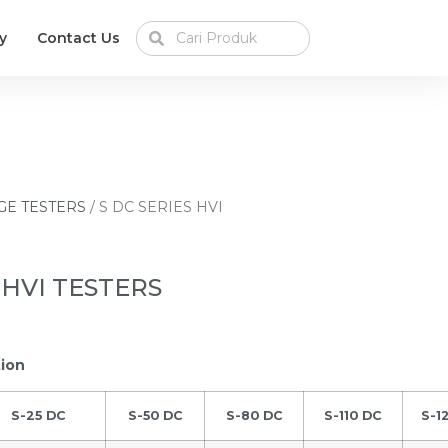
y
Contact Us
GE TESTERS
/ S DC SERIES HVI
 HVI TESTERS
tion
S-25 DC
S-50 DC
S-80 DC
S-110 DC
S-1