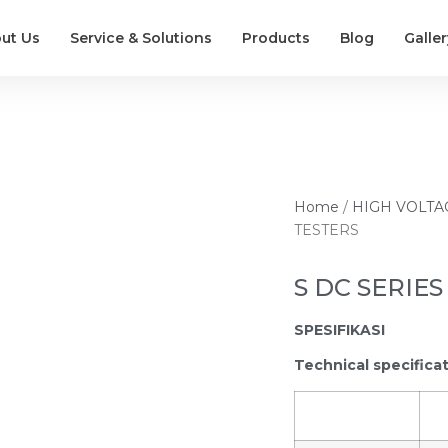
ut Us
Service & Solutions
Products
Blog
Galler
Home
/
HIGH VOLTA
TESTERS
S DC SERIES
SPESIFIKASI
Technical specifica