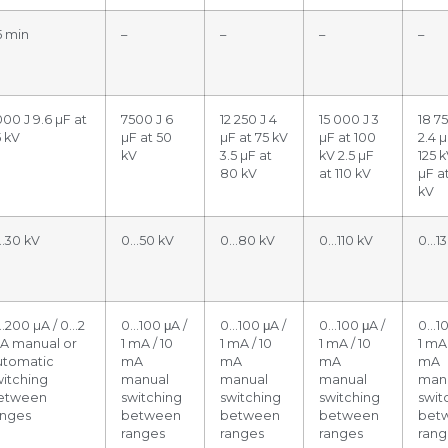
5 min
–
–
–
–
00 J 9.6 µF at
7500 J 6
12 250 J 4
15 000 J 3
18 75
5 kV
µF at 50
µF at 75 kV
µF at 100
2.4 µ
kV
3.5 µF at
kV 2.5 µF
125 k
80 kV
at 110 kV
µF a
kV
…30 kV
0…50 kV
0…80 kV
0…110 kV
0…13
…200 µA / 0…2
0…100 μA /
0…100 μA /
0…100 μA /
0…10
A manual or
1 mA / 10
1 mA / 10
1 mA / 10
1 mA 
utomatic
mA
mA
mA
mA
witching
manual
manual
manual
man
etween
switching
switching
switching
swit
anges
between
between
between
bet
ranges
ranges
ranges
rang