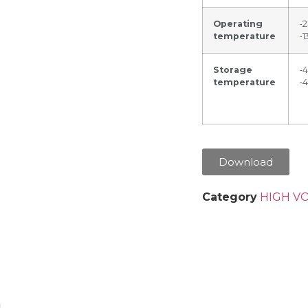
Operating
-
temperature
-1
Storage
-
temperature
-
Download
Category
HIGH V