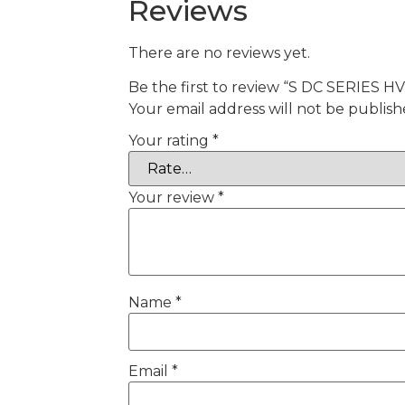
Reviews
There are no reviews yet.
Be the first to review “S DC SERIES 
Your email address will not be publish
Your rating
*
Your review
*
Name
*
Email
*