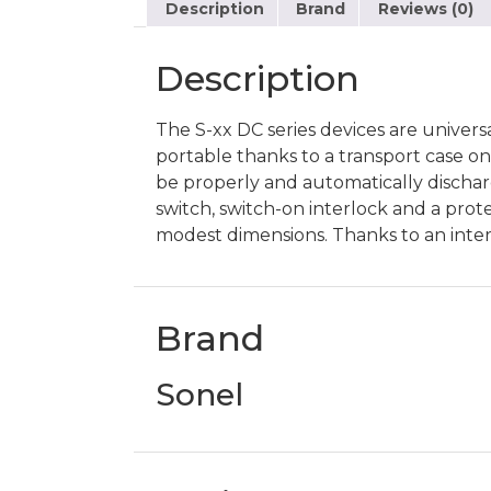
Description
Brand
Reviews (0)
Description
The S-xx DC series devices are univers
portable thanks to a transport case on w
be properly and automatically discharg
switch, switch-on interlock and a prot
modest dimensions. Thanks to an inter
Brand
Sonel