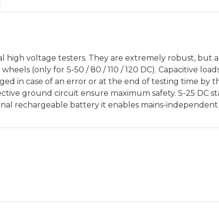
al high voltage testers. They are extremely robust, but 
heels (only for S-50 / 80 / 110 / 120 DC). Capacitive load
ed in case of an error or at the end of testing time by 
ective ground circuit ensure maximum safety. S-25 DC sta
nal rechargeable battery it enables mains-independent 