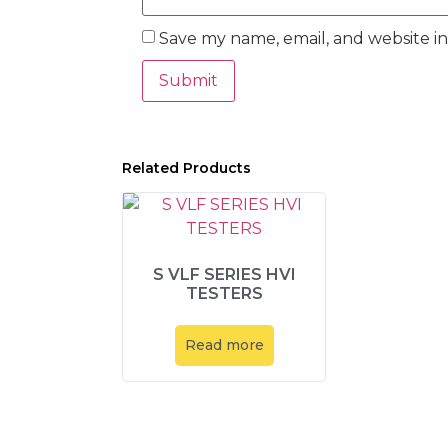
Save my name, email, and website in
Related Products
S VLF SERIES HVI
TESTERS
Read more