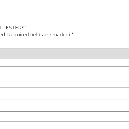
HVI TESTERS”
ed.
Required fields are marked
*