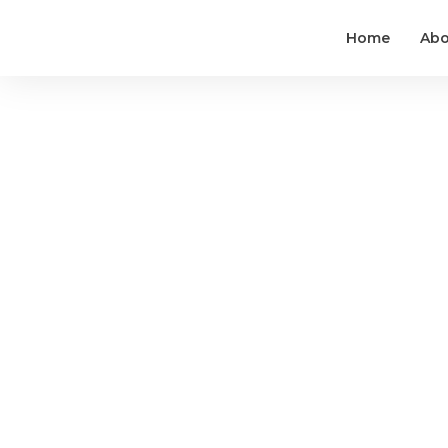
Home
Abo