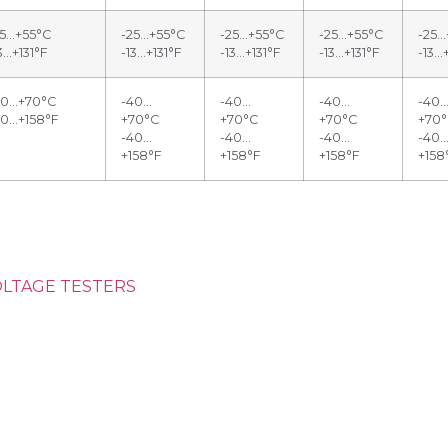
25…+55°C
-25…+55°C
-25…+55°C
-25…+55°C
-25…
3…+131°F
-13…+131°F
-13…+131°F
-13…+131°F
-13…
40…+70°C
-40…
-40…
-40…
-40
40…+158°F
+70°C
+70°C
+70°C
+70
-40…
-40…
-40…
-40
+158°F
+158°F
+158°F
+158
OLTAGE TESTERS