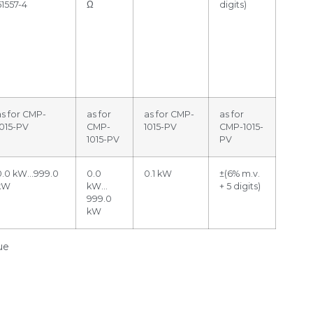
61557-4
Ω
digits)
as for CMP-
as for
as for CMP-
as for
1015-PV
CMP-
1015-PV
CMP-1015-
1015-PV
PV
0.0 kW…999.0
0.0
0.1 kW
±(6% m.v.
kW
kW…
+ 5 digits)
999.0
kW
ue