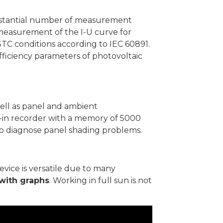
substantial number of measurement
 measurement of the I-U curve for
STC conditions according to IEC 60891.
efficiency parameters of photovoltaic
well as panel and ambient
lt-in recorder with a memory of 5000
 to diagnose panel shading problems.
evice is versatile due to many
with graphs
. Working in full sun is not