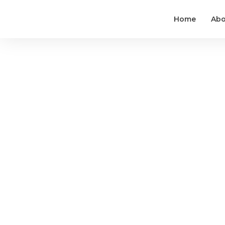
Home
Abo