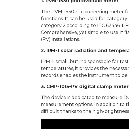
1. PVM-1530 photovoltaic meter
The PVM-1530 is a pioneering meter fo
functions. It can be used for categor
category 2 according to IEC 62446-1. 
Comprehensive, yet simple to use, it fl
(PV) installations.
2. IRM-1 solar radiation and tempe
IRM-1, small, but indispensable for te
temperatures, it provides the necessar
records enables the instrument to be u
3. CMP-1015-PV digital clamp meter 
The device is dedicated to measure DC 
measurement options. In addition to 
difficult thanks to the high-brightness 