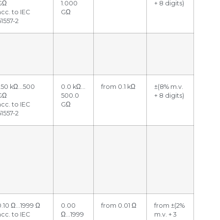
GΩ
1.000
+ 8 digits)
acc. to IEC
GΩ
61557-2
250 kΩ…500
0.0 kΩ…
from 0.1 kΩ
±(8% m.v.
GΩ
500.0
+ 8 digits)
acc. to IEC
GΩ
61557-2
0.10 Ω…1999 Ω
0.00
from 0.01 Ω
from ±(2%
acc. to IEC
Ω…1999
m.v. + 3