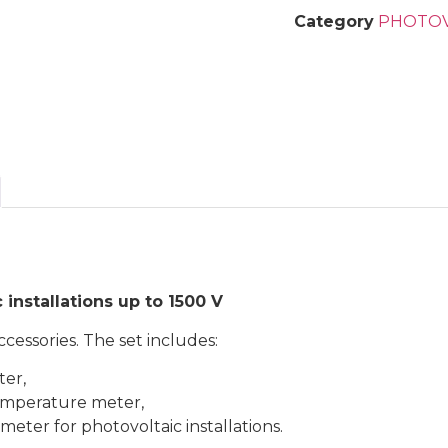
Category
PHOTOV
 installations up to 1500 V
cessories. The set includes:
ter,
temperature meter,
eter for photovoltaic installations.