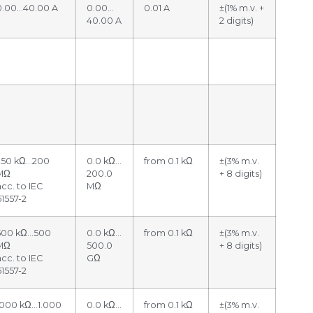
0.00…40.00 A
0.00…
0.01 A
±(1% m.v. +
40.00 A
2 digits)
250 kΩ…200
0.0 kΩ…
from 0.1 kΩ
±(3% m.v.
MΩ
200.0
+ 8 digits)
acc. to IEC
MΩ
61557-2
500 kΩ…500
0.0 kΩ…
from 0.1 kΩ
±(3% m.v.
MΩ
500.0
+ 8 digits)
acc. to IEC
GΩ
61557-2
1000 kΩ…1.000
0.0 kΩ…
from 0.1 kΩ
±(3% m.v.