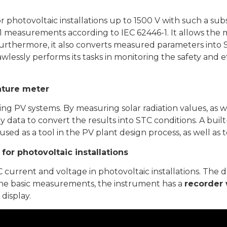
r photovoltaic installations up to 1500 V with such a 
y 1 measurements according to IEC 62446-1. It allows the
Furthermore, it also converts measured parameters into 
awlessly performs its tasks in monitoring the safety and 
rature meter
sting PV systems. By measuring solar radiation values, as 
y data to convert the results into STC conditions. A bui
sed as a tool in the PV plant design process, as well as
for photovoltaic installations
current and voltage in photovoltaic installations. The d
the basic measurements, the instrument has a
recorder 
display.