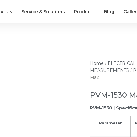
ut Us
Service & Solutions
Products
Blog
Galler
Home
/
ELECTRICAL
MEASUREMENTS
/
P
Max
PVM-1530 M
PVM-1530 | Specific
Parameter