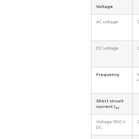
Voltage
AC voltage
DC voltage
Frequency
Short circuit
current I
SC
Voltage 1500 V
DC