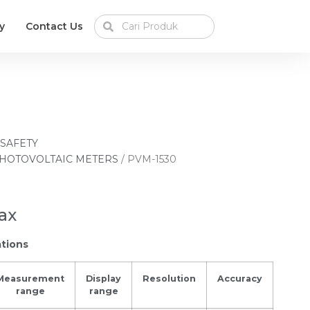
y
Contact Us
 SAFETY
HOTOVOLTAIC METERS
/ PVM-1530
ax
ations
Measurement
Display
Resolution
Accuracy
range
range