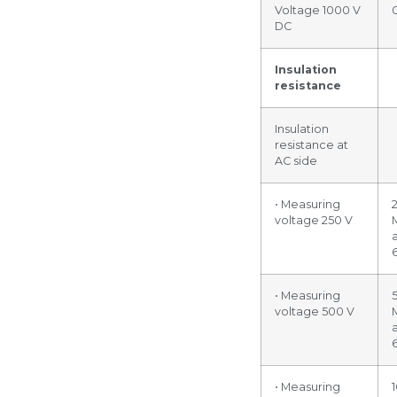
Voltage 1000 V
DC
Insulation
resistance
Insulation
resistance at
AC side
• Measuring
voltage 250 V
• Measuring
voltage 500 V
• Measuring