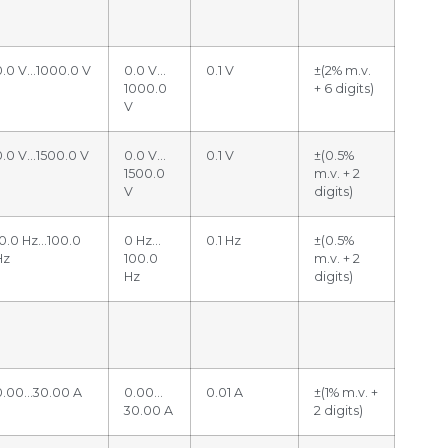
0.0 V…1000.0 V
0.0 V…
0.1 V
±(2% m.v.
1000.0
+ 6 digits)
V
0.0 V…1500.0 V
0.0 V…
0.1 V
±(0.5%
1500.0
m.v. + 2
V
digits)
10.0 Hz…100.0
0 Hz…
0.1 Hz
±(0.5%
Hz
100.0
m.v. + 2
Hz
digits)
0.00…30.00 A
0.00…
0.01 A
±(1% m.v. +
30.00 A
2 digits)