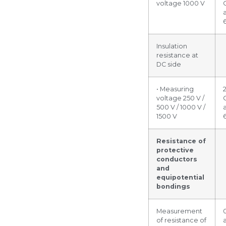
voltage 1000 V
Insulation
resistance at
DC side
• Measuring
voltage 250 V /
500 V / 1000 V /
1500 V
Resistance of
protective
conductors
and
equipotential
bondings
Measurement
of resistance of