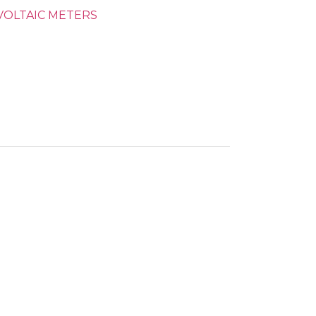
OLTAIC METERS