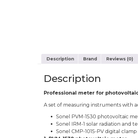
Description
Brand
Reviews (0)
Description
Professional meter for photovoltaic
A set of measuring instruments with ac
Sonel PVM-1530 photovoltaic me
Sonel IRM-1 solar radiation and 
Sonel CMP-1015-PV digital clamp m