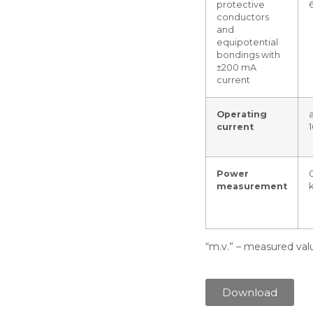
protective
conductors
and
equipotential
bondings with
±200 mA
current
Operating
current
Power
measurement
“m.v.” – measured val
Download