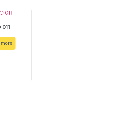
 011
 more
Contact Us
Contact Us
Our Location
Abadi Mitr
info@amt-indo.com