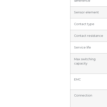
difference
Sensor element
Contact type
Contact resistance
Service life
Max switching
capacity
EMC
Connection