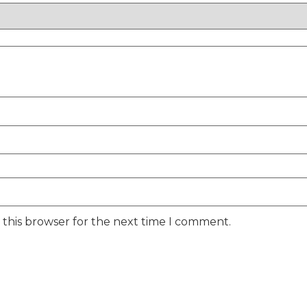
 this browser for the next time I comment.