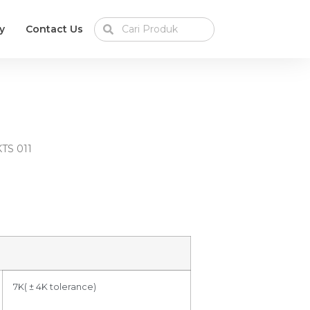
y
Contact Us
KTS 011
7K( ± 4K tolerance)