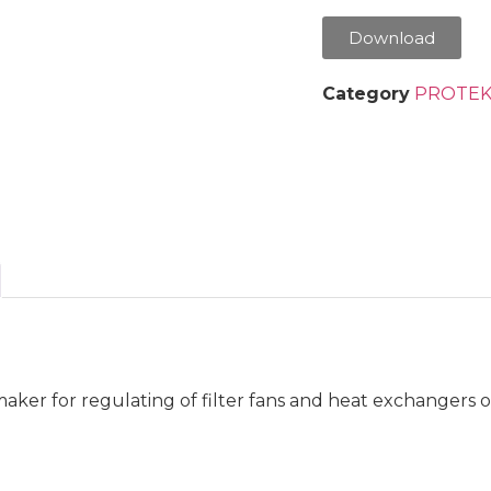
Download
Category
PROTEK
ker for regulating of filter fans and heat exchangers o
.