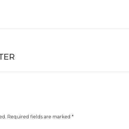
TER
ed.
Required fields are marked
*