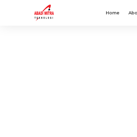
Home
Abo