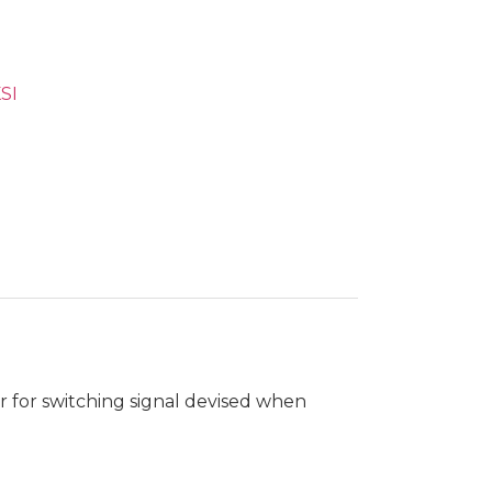
SI
r for switching signal devised when