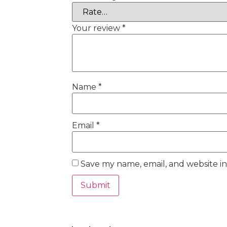
Your review
*
Name
*
Email
*
Save my name, email, and website in