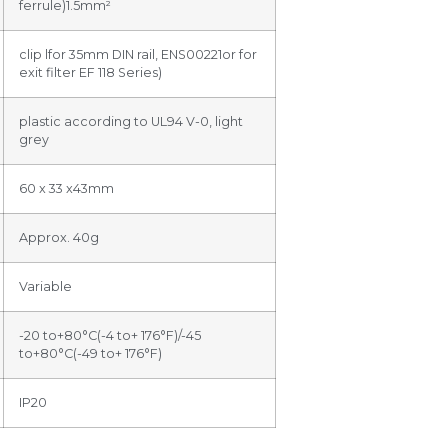
ferrule)1.5mm²
clip lfor 35mm DIN rail, ENS00221or for
exit filter EF 118 Series)
plastic according to UL94 V-0, light
grey
60 x 33 x43mm
Approx. 40g
Variable
-20 to+80°C(-4 to+ 176°F)/-45
to+80°C(-49 to+ 176°F)
IP20