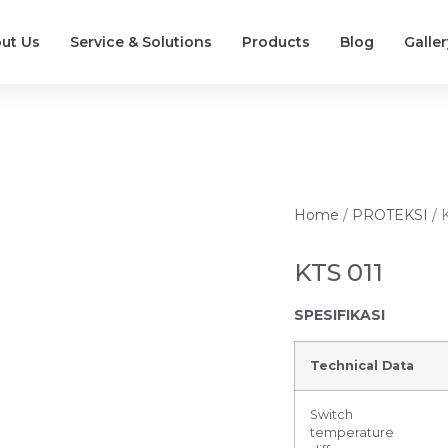
ut Us
Service & Solutions
Products
Blog
Galler
Home
/
PROTEKSI
/ 
KTS 011
SPESIFIKASI
Technical Data
Switch
temperature