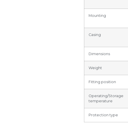
Mounting
Casing
Dimensions
Weight
Fitting position
Operating/Storage
temperature
Protection type