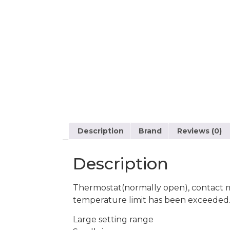
Description
Brand
Reviews (0)
Description
Thermostat(normally open), contact ma
temperature limit has been exceeded
Large setting range