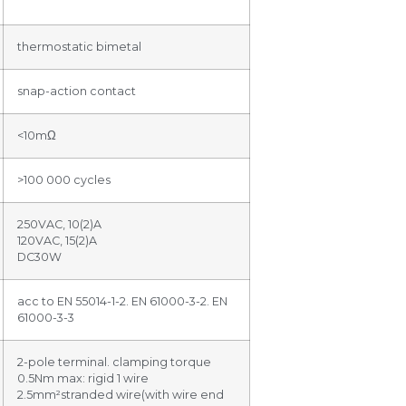
thermostatic bimetal
snap-action contact
<10mΩ
>100 000 cycles
250VAC, 10(2)A
120VAC, 15(2)A
DC30W
acc to EN 55014-1-2. EN 61000-3-2. EN
61000-3-3
2-pole terminal. clamping torque
0.5Nm max: rigid 1 wire
2.5mm²stranded wire(with wire end