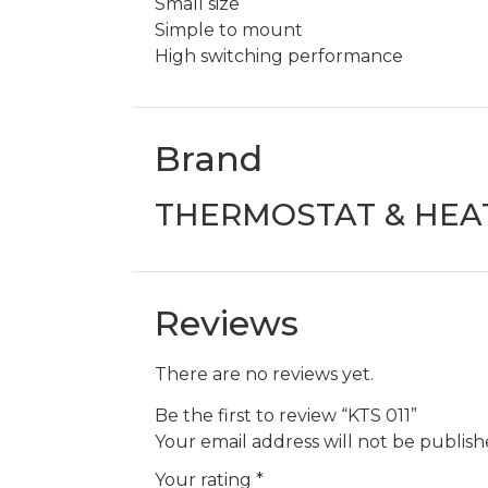
Small size
Simple to mount
High switching performance
Brand
THERMOSTAT & HEA
Reviews
There are no reviews yet.
Be the first to review “KTS 011”
Your email address will not be publish
Your rating
*