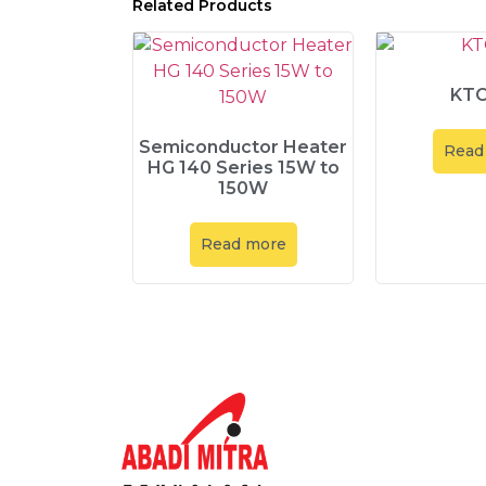
Related Products
KTO
Semiconductor Heater
Read
HG 140 Series 15W to
150W
Read more
Explore
About Us
Product