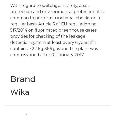
With regard to switchgear safety, asset
protection and environmental protection, it is
common to perform functional checks on a
regular basis. Article 5 of EU regulation no.
517/2014 on fluorinated greenhouse gases,
provides for checking of the leakage
detection system at least every 6 years if it
contains > 22 kg SF6 gas and the plant was
commissioned after 01 January 2017.
Brand
Wika