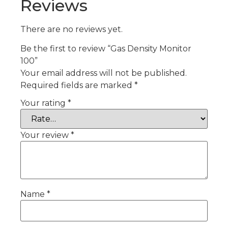
Reviews
There are no reviews yet.
Be the first to review “Gas Density Monitor
100”
Your email address will not be published.
Required fields are marked
*
Your rating
*
Your review
*
Name
*