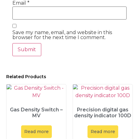
Email
*
Save my name, email, and website in this
browser for the next time I comment.
Related Products
Gas Density Switch –
Precision digital gas
MV
density indicator 100D
Read more
Read more