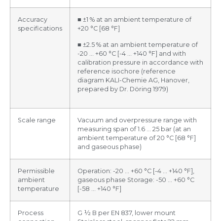
Accuracy
■ ±1 % at an ambient temperature of
specifications
+20 °C [68 °F]
■ ±2.5 % at an ambient temperature of
-20 … +60 °C [-4 … +140 °F] and with
calibration pressure in accordance with
reference isochore (reference
diagram KALI-Chemie AG, Hanover,
prepared by Dr. Döring 1979)
Scale range
Vacuum and overpressure range with
measuring span of 1.6 … 25 bar (at an
ambient temperature of 20 °C [68 °F]
and gaseous phase)
Permissible
Operation: -20 … +60 °C [-4 … +140 °F],
ambient
gaseous phase Storage: -50 … +60 °C
temperature
[-58 … +140 °F]
Process
G ½ B per EN 837, lower mount