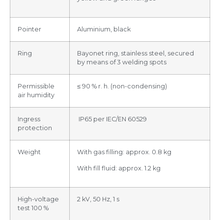
Pointer
Aluminium, black
Ring
Bayonet ring, stainless steel, secured
by means of 3 welding spots
Permissible
≤ 90 % r. h. (non-condensing)
air humidity
Ingress
IP65 per IEC/EN 60529
protection
Weight
With gas filling: approx. 0.8 kg
With fill fluid: approx. 1.2 kg
High-voltage
2 kV, 50 Hz, 1 s
test 100 %