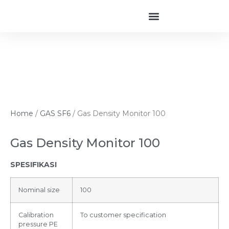
Home
/
GAS SF6
/ Gas Density Monitor 100
Gas Density Monitor 100
SPESIFIKASI
Nominal size
100
Calibration
To customer specification
pressure PE