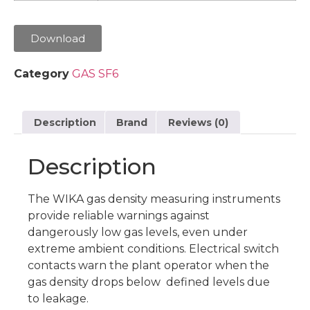
Download
Category
GAS SF6
Description
Brand
Reviews (0)
Description
The WIKA gas density measuring instruments
provide reliable warnings against
dangerously low gas levels, even under
extreme ambient conditions. Electrical switch
contacts warn the plant operator when the
gas density drops below defined levels due
to leakage.