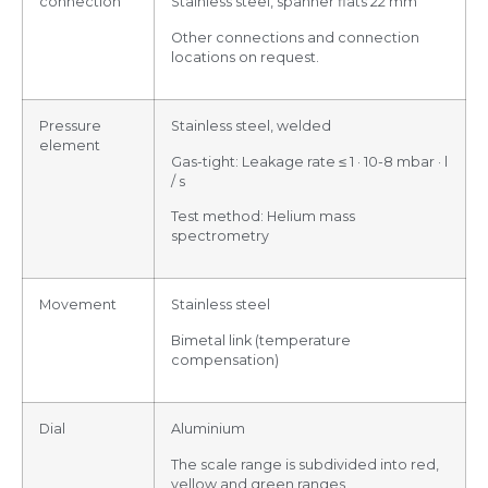
connection
Stainless steel, spanner flats 22 mm
Other connections and connection
locations on request.
Pressure
Stainless steel, welded
element
Gas-tight: Leakage rate ≤ 1 · 10-8 mbar · l
/ s
Test method: Helium mass
spectrometry
Movement
Stainless steel
Bimetal link (temperature
compensation)
Dial
Aluminium
The scale range is subdivided into red,
yellow and green ranges