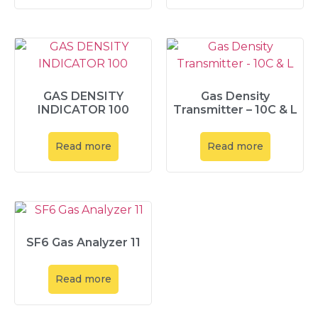
GAS DENSITY
Gas Density
INDICATOR 100
Transmitter – 10C & L
Read more
Read more
SF6 Gas Analyzer 11
Read more