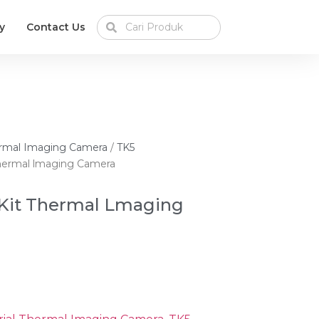
y
Contact Us
hermal Imaging Camera
/
TK5
hermal lmaging Camera
Kit Thermal Lmaging