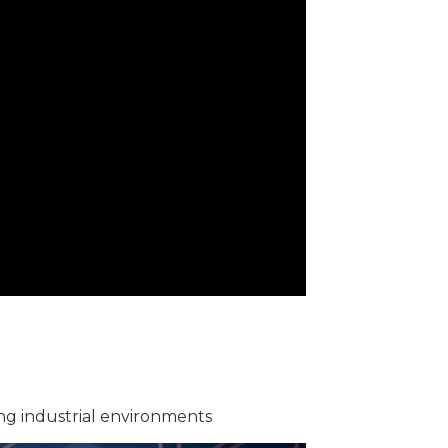
ing industrial environments