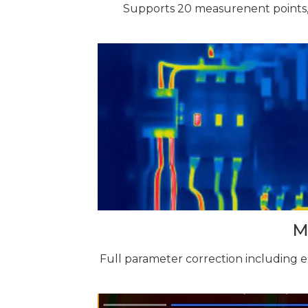
Supports 20 measurenent points,
M
Full parameter correction including 