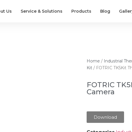
ut Us
Service & Solutions
Products
Blog
Galler
Home
/
Industrial T
Kit
/ FOTRIC TK5Kit T
FOTRIC TK5
Camera
Download