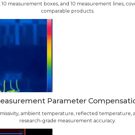
 10 measurement boxes, and 10 measurement lines, cov
comparable products.
easurement Parameter Compensati
emissivity, ambient temperature, reflected temperature,
research-grade measurement accuracy.