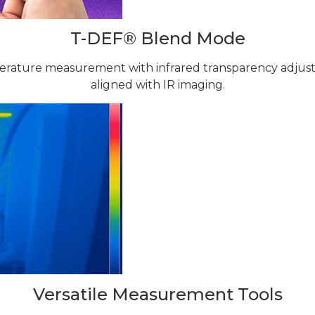
T-DEF® Blend Mode
perature measurement with infrared transparency adjus
aligned with IR imaging.
Versatile Measurement Tools