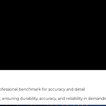
ofessional benchmark for accuracy and detail
 ensuring durability, accuracy, and reliability in demand