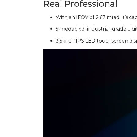
Real Professional
With an IFOV of 2.67 mrad, it’s 
5-megapixel industrial-grade digi
3.5-inch IPS LED touchscreen disp