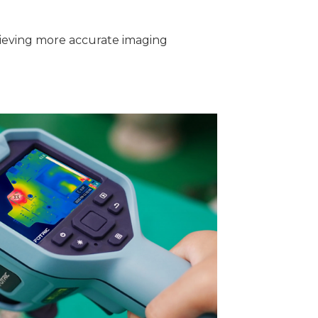
hieving more accurate imaging