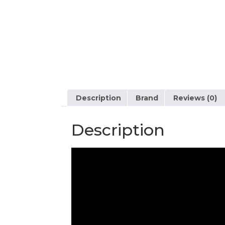
Description
Brand
Reviews (0)
Description