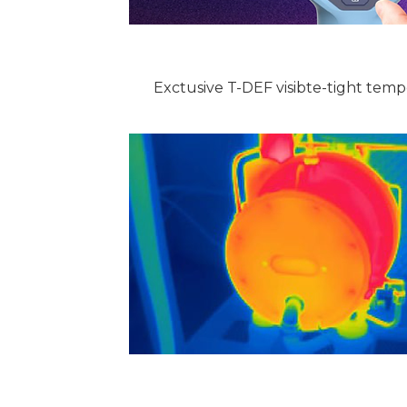
Exctusive T-DEF visibte-tight tem