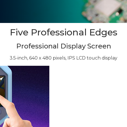
Five Professional Edges
Professional Display Screen
3.5-inch, 640 x 480 pixels, IPS LCD touch display