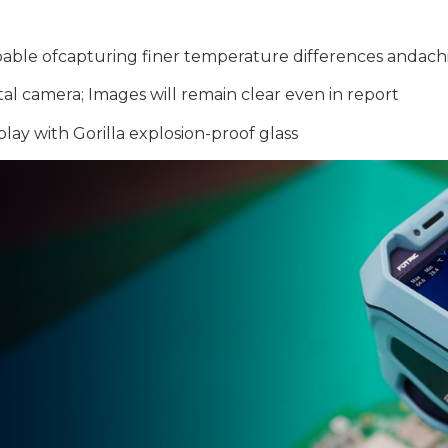
capable ofcapturing finer temperature differences andac
tal camera; Images will remain clear even in report
lay with Gorilla explosion-proof glass