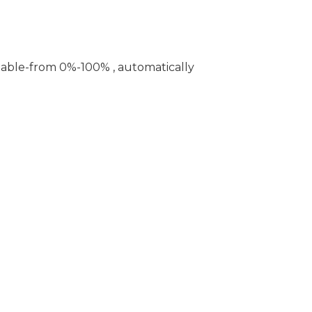
table-from 0%-100% , automatically