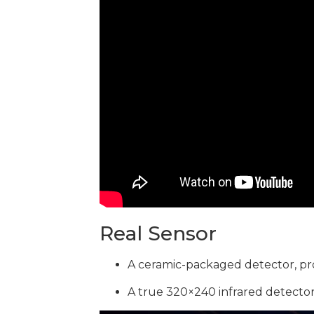
Real Sensor
A ceramic-packaged detector, pr
A true 320×240 infrared detector,