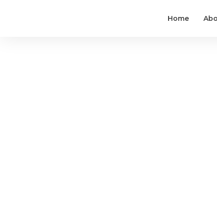
Home
Abo