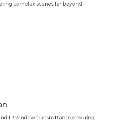
ering complex scenes far beyond-
on
 and IR window transmittance,ensuring