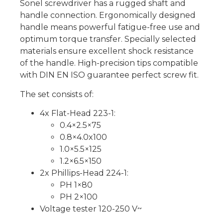
Sonel screwdriver has a rugged shaft and
handle connection. Ergonomically designed
handle means powerful fatigue-free use and
optimum torque transfer. Specially selected
materials ensure excellent shock resistance
of the handle. High-precision tips compatible
with DIN EN ISO guarantee perfect screw fit.
The set consists of:
4x Flat-Head 223-1:
0.4×2.5×75
0.8×4.0x100
1.0×5.5×125
1.2×6.5×150
2x Phillips-Head 224-1:
PH 1×80
PH 2×100
Voltage tester 120-250 V~