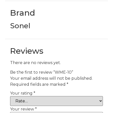
Brand
Sonel
Reviews
There are no reviews yet.
Be the first to review “WME-10”
Your email address will not be published.
Required fields are marked
*
Your rating
*
Your review
*