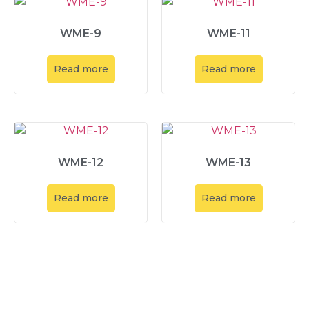
WME-9
WME-11
Read more
Read more
WME-12
WME-13
Read more
Read more
Explore