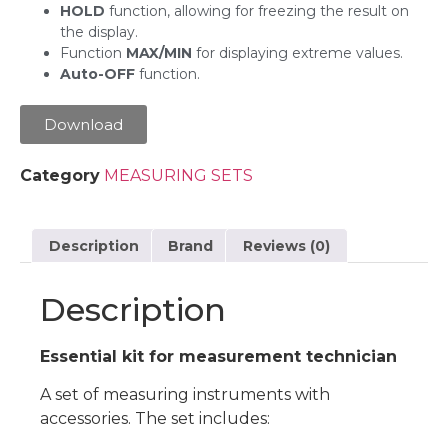
HOLD
function, allowing for freezing the result on
the display.
Function
MAX/MIN
for displaying extreme values.
Auto-OFF
function.
Download
Category
MEASURING SETS
Description
Brand
Reviews (0)
Description
Essential kit for measurement technician
A set of measuring instruments with
accessories. The set includes: