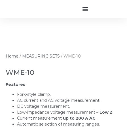
Home
/
MEASURING SETS
/ WME-10
WME-10
Features
Fork-style clamp.
AC current and AC voltage measurement.
DC voltage measurement.
Low-impedance voltage measurement –
Low Z
.
Current measurement
up to 200 A AC
.
Automatic selection of measuring ranges.