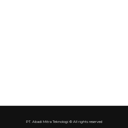
About Us
Product
Service & Solution
Contact us
Contact Us
Our Location
info@amt-indo.com
+62-21 5999-1874
Contact Us
Abadi Mitra Teknologi
Abadi Mitra Teknologi
PT. Abadi Mitra Teknologi © All rights reserved