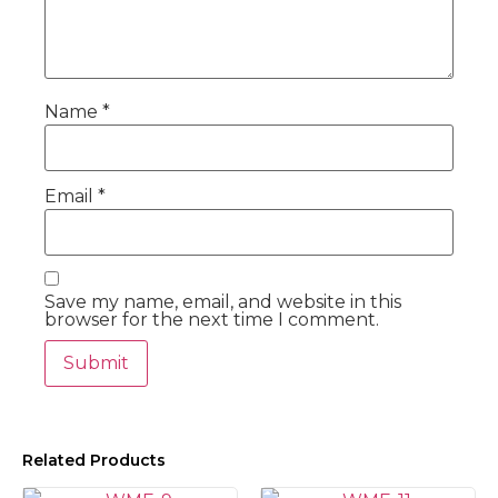
Name
*
Email
*
Save my name, email, and website in this
browser for the next time I comment.
Related Products