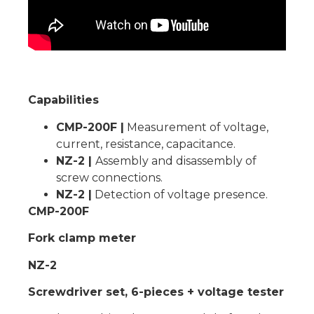
Capabilities
CMP-200F |
Measurement of voltage,
current, resistance, capacitance.
NZ-2 |
Assembly and disassembly of
screw connections.
NZ-2 |
Detection of voltage presence.
CMP-200F
Fork clamp meter
NZ-2
Screwdriver set, 6-pieces + voltage tester