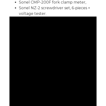
Sonel CMP-200F fork clamp meter,
Sonel NZ-2 screwdriver set, 6-pieces +
voltage tester.