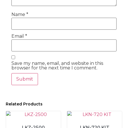
Name
*
Email
*
Save my name, email, and website in this
browser for the next time I comment.
Related Products
LKZ-2500
LKN-720 KIT