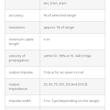
km, 3 km, 6 km
accuracy
1% of selected range
resolution
approx. 1% of range
minimum cable
4 m
length
velocity of
within 10…99% or 15…148.5 m/μs
propagation
output impulse
5 Vp-p for an open circuit
output
25, 50, 75, 100, 125 and 200 Ω
impedance
impulse width
3 ns…3 μs (depending on the range)