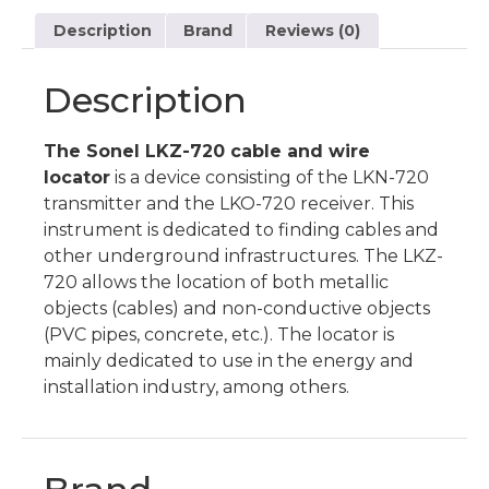
Description
Brand
Reviews (0)
Description
The Sonel LKZ-720 cable and wire
locator
is a device consisting of the LKN-720
transmitter and the LKO-720 receiver. This
instrument is dedicated to finding cables and
other underground infrastructures. The LKZ-
720 allows the location of both metallic
objects (cables) and non-conductive objects
(PVC pipes, concrete, etc.). The locator is
mainly dedicated to use in the energy and
installation industry, among others.