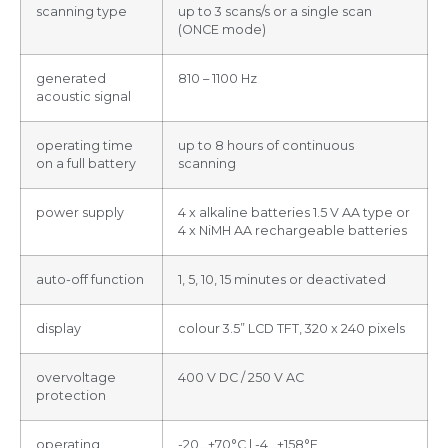
scanning type
up to 3 scans/s or a single scan
(ONCE mode)
generated
810 – 1100 Hz
acoustic signal
operating time
up to 8 hours of continuous
on a full battery
scanning
power supply
4 x alkaline batteries 1.5 V AA type or
4 x NiMH AA rechargeable batteries
auto-off function
1, 5, 10, 15 minutes or deactivated
display
colour 3.5” LCD TFT, 320 x 240 pixels
overvoltage
400 V DC / 250 V AC
protection
operating
-20…+70°C | -4…+158°F