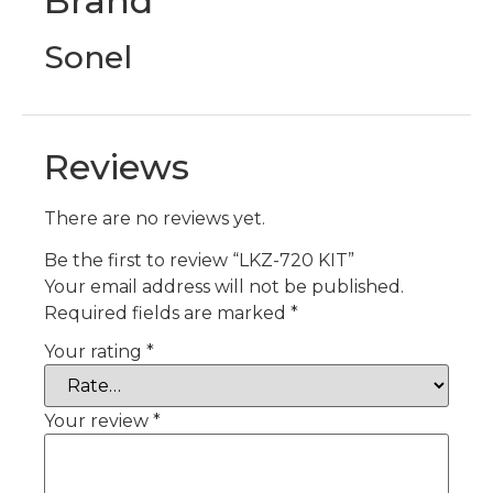
Brand
Sonel
Reviews
There are no reviews yet.
Be the first to review “LKZ-720 KIT”
Your email address will not be published.
Required fields are marked
*
Your rating
*
Your review
*