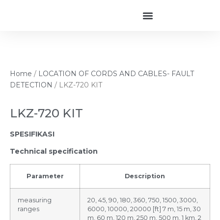
Home
/
LOCATION OF CORDS AND CABLES- FAULT
DETECTION
/ LKZ-720 KIT
LKZ-720 KIT
SPESIFIKASI
Technical specification
Parameter
Description
measuring
20, 45, 90, 180, 360, 750, 1500, 3000,
ranges
6000, 10000, 20000 [ft] 7 m, 15 m, 30
m, 60 m, 120 m, 250 m, 500 m, 1 km, 2