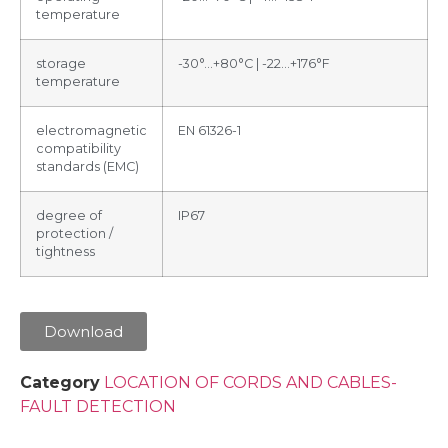
temperature
storage
-30°…+80°C | -22…+176°F
temperature
electromagnetic
EN 61326-1
compatibility
standards (EMC)
degree of
IP67
protection /
tightness
Download
Category
LOCATION OF CORDS AND CABLES-
FAULT DETECTION