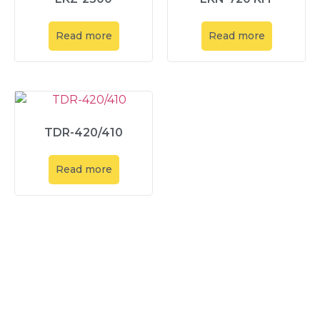
Read more
Read more
TDR-420/410
Read more
Explore
About Us