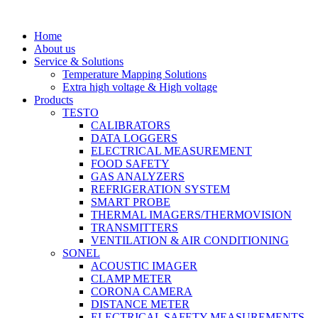
Skip
to
Home
content
About us
Service & Solutions
Temperature Mapping Solutions
Extra high voltage & High voltage
Products
TESTO
CALIBRATORS
DATA LOGGERS
ELECTRICAL MEASUREMENT
FOOD SAFETY
GAS ANALYZERS
REFRIGERATION SYSTEM
SMART PROBE
THERMAL IMAGERS/THERMOVISION
TRANSMITTERS
VENTILATION & AIR CONDITIONING
SONEL
ACOUSTIC IMAGER
CLAMP METER
CORONA CAMERA
DISTANCE METER
ELECTRICAL SAFETY MEASUREMENTS