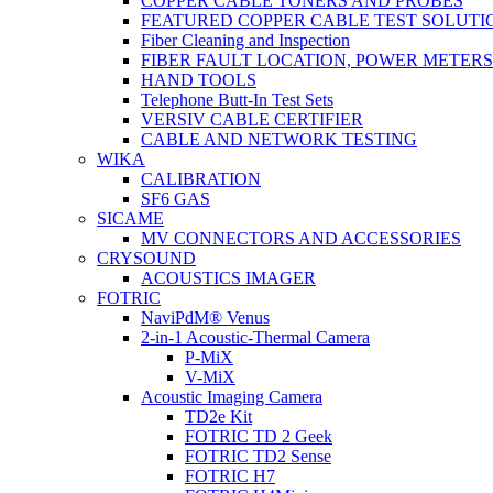
COPPER CABLE TONERS AND PROBES
FEATURED COPPER CABLE TEST SOLUTI
Fiber Cleaning and Inspection
FIBER FAULT LOCATION, POWER METER
HAND TOOLS
Telephone Butt-In Test Sets
VERSIV CABLE CERTIFIER
CABLE AND NETWORK TESTING
WIKA
CALIBRATION
SF6 GAS
SICAME
MV CONNECTORS AND ACCESSORIES
CRYSOUND
ACOUSTICS IMAGER
FOTRIC
NaviPdM® Venus
2-in-1 Acoustic-Thermal Camera
P-MiX
V-MiX
Acoustic Imaging Camera
TD2e Kit
FOTRIC TD 2 Geek
FOTRIC TD2 Sense
FOTRIC H7