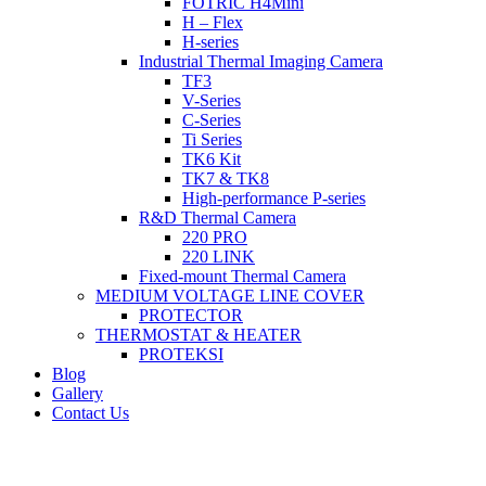
FOTRIC H4Mini
H – Flex
H-series
Industrial Thermal Imaging Camera
TF3
V-Series
C-Series
Ti Series
TK6 Kit
TK7 & TK8
High-performance P-series
R&D Thermal Camera
220 PRO
220 LINK
Fixed-mount Thermal Camera
MEDIUM VOLTAGE LINE COVER
PROTECTOR
THERMOSTAT & HEATER
PROTEKSI
Blog
Gallery
Contact Us