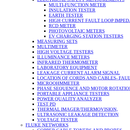
MULTI-FUNCTION METER
INSULATION TESTER
EARTH TESTER
HIGH CURRENT FAULT LOOP IMPE
RCD METER
PHOTOVOLTAIC METERS
EV CHARGING STATION TESTERS
MEASURING SETS
MULTIMETER
HIGH VOLTAGE TESTERS
ILLUMINANCE METERS
INFRARED THERMOMETER
LABORATORY EQUIPMENT
LEAKAGE CURRENT ALARM SIGNAL
LOCATION OF CORDS AND CABLES- FAU
MICROOHMMETER
PHASE SEQUENCE AND MOTOR ROTATIO
PORTABLE APPLIANCE TESTERS
POWER QUALITY ANALYZER
TEST PD
THERMAL IMAGER/THERMOVISION,
ULTRASONIC LEAKAGE DETECTION
VOLTAGE TESTER
FLUKE NETWORKS