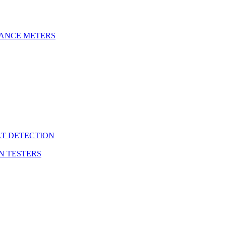
DANCE METERS
LT DETECTION
N TESTERS