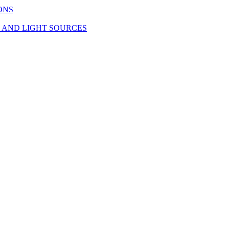
ONS
S AND LIGHT SOURCES