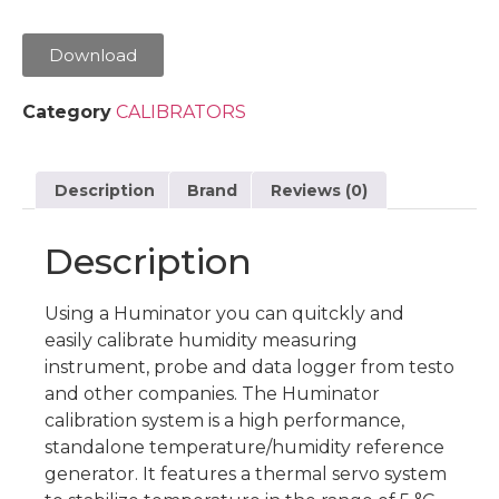
Download
Category
CALIBRATORS
Description
Brand
Reviews (0)
Description
Using a Huminator you can quitckly and
easily calibrate humidity measuring
instrument, probe and data logger from testo
and other companies. The Huminator
calibration system is a high performance,
standalone temperature/humidity reference
generator. It features a thermal servo system