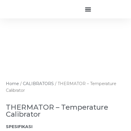
Home
/
CALIBRATORS
/ THERMATOR – Temperature
Calibrator
THERMATOR – Temperature
Calibrator
SPESIFIKASI