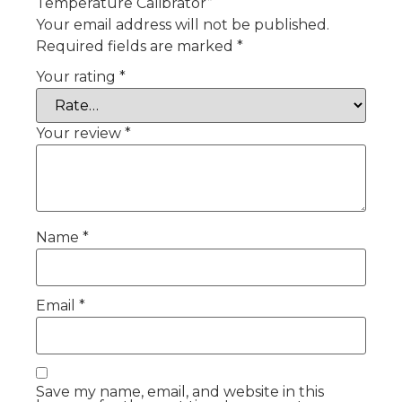
Temperature Calibrator”
Your email address will not be published.
Required fields are marked
*
Your rating
*
Your review
*
Name
*
Email
*
Save my name, email, and website in this