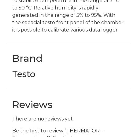
to stabilize temperature in the range of 5 °C
to 50 °C. Relative humidity is rapidly
generated in the range of 5% to 95%. With
the speacial testo front panel of the chamber
it is possible to calibrate various data logger.
Brand
Testo
Reviews
There are no reviews yet.
Be the first to review “THERMATOR –