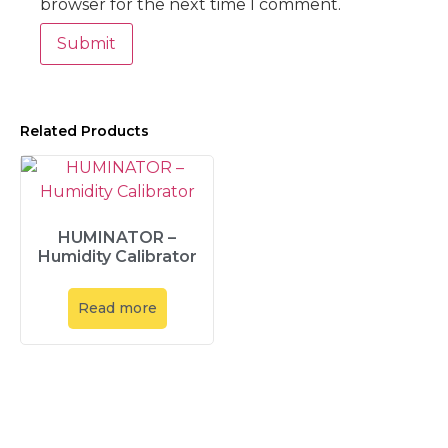
browser for the next time I comment.
Related Products
HUMINATOR –
Humidity Calibrator
Read more