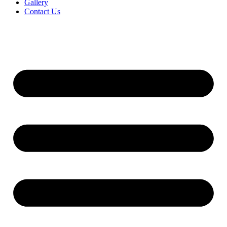
Gallery
Contact Us