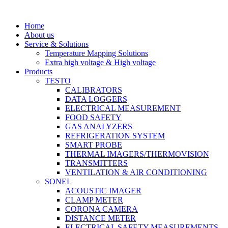
Skip
to
Home
content
About us
Service & Solutions
Temperature Mapping Solutions
Extra high voltage & High voltage
Products
TESTO
CALIBRATORS
DATA LOGGERS
ELECTRICAL MEASUREMENT
FOOD SAFETY
GAS ANALYZERS
REFRIGERATION SYSTEM
SMART PROBE
THERMAL IMAGERS/THERMOVISION
TRANSMITTERS
VENTILATION & AIR CONDITIONING
SONEL
ACOUSTIC IMAGER
CLAMP METER
CORONA CAMERA
DISTANCE METER
ELECTRICAL SAFETY MEASUREMENTS