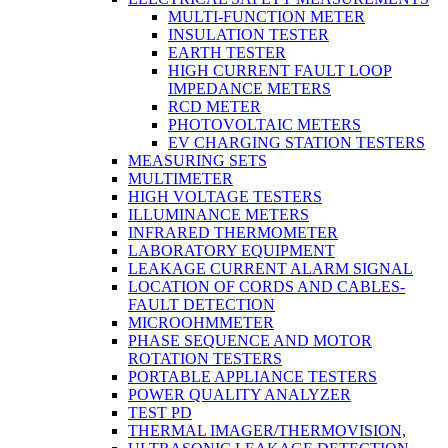
MULTI-FUNCTION METER
INSULATION TESTER
EARTH TESTER
HIGH CURRENT FAULT LOOP
IMPEDANCE METERS
RCD METER
PHOTOVOLTAIC METERS
EV CHARGING STATION TESTERS
MEASURING SETS
MULTIMETER
HIGH VOLTAGE TESTERS
ILLUMINANCE METERS
INFRARED THERMOMETER
LABORATORY EQUIPMENT
LEAKAGE CURRENT ALARM SIGNAL
LOCATION OF CORDS AND CABLES-
FAULT DETECTION
MICROOHMMETER
PHASE SEQUENCE AND MOTOR
ROTATION TESTERS
PORTABLE APPLIANCE TESTERS
POWER QUALITY ANALYZER
TEST PD
THERMAL IMAGER/THERMOVISION,