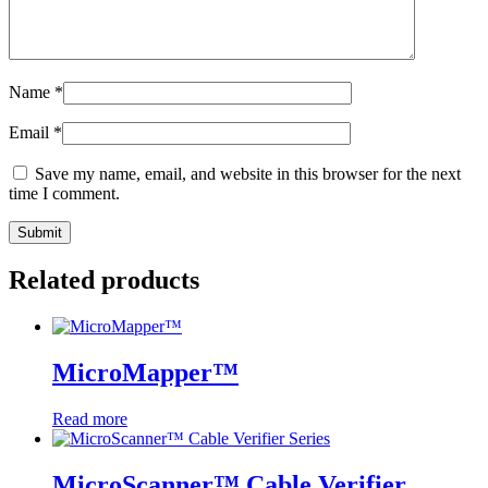
Name
*
Email
*
Save my name, email, and website in this browser for the next
time I comment.
Related products
MicroMapper™
Read more
MicroScanner™ Cable Verifier