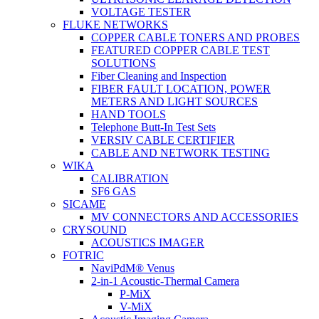
VOLTAGE TESTER
FLUKE NETWORKS
COPPER CABLE TONERS AND PROBES
FEATURED COPPER CABLE TEST
SOLUTIONS
Fiber Cleaning and Inspection
FIBER FAULT LOCATION, POWER
METERS AND LIGHT SOURCES
HAND TOOLS
Telephone Butt-In Test Sets
VERSIV CABLE CERTIFIER
CABLE AND NETWORK TESTING
WIKA
CALIBRATION
SF6 GAS
SICAME
MV CONNECTORS AND ACCESSORIES
CRYSOUND
ACOUSTICS IMAGER
FOTRIC
NaviPdM® Venus
2-in-1 Acoustic-Thermal Camera
P-MiX
V-MiX