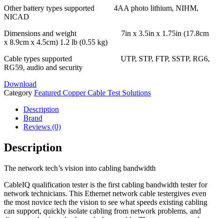
Other battery types supported 4AA photo lithium, NIHM,
NICAD
Dimensions and weight 7in x 3.5in x 1.75in (17.8cm
x 8.9cm x 4.5cm) 1.2 lb (0.55 kg)
Cable types supported UTP, STP, FTP, SSTP, RG6,
RG59, audio and security
Download
Category
Featured Copper Cable Test Solutions
Description
Brand
Reviews (0)
Description
The network tech’s vision into cabling bandwidth
CableIQ qualification tester is the first cabling bandwidth tester for
network technicians. This Ethernet network cable testergives even
the most novice tech the vision to see what speeds existing cabling
can support, quickly isolate cabling from network problems, and