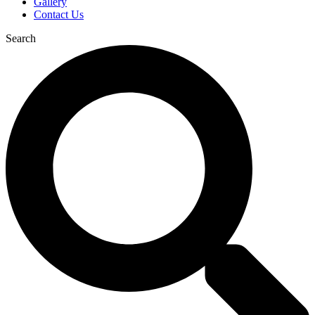
Gallery
Contact Us
Search