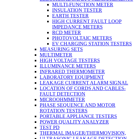
MULTI-FUNCTION METER
INSULATION TESTER
EARTH TESTER
HIGH CURRENT FAULT LOOP
IMPEDANCE METERS
RCD METER
PHOTOVOLTAIC METERS
EV CHARGING STATION TESTERS
MEASURING SETS
MULTIMETER
HIGH VOLTAGE TESTERS
ILLUMINANCE METERS
INFRARED THERMOMETER
LABORATORY EQUIPMENT
LEAKAGE CURRENT ALARM SIGNAL
LOCATION OF CORDS AND CABLES-
FAULT DETECTION
MICROOHMMETER
PHASE SEQUENCE AND MOTOR
ROTATION TESTERS
PORTABLE APPLIANCE TESTERS
POWER QUALITY ANALYZER
TEST PD
THERMAL IMAGER/THERMOVISION,
ULTRASONIC LEAKAGE DETECTION