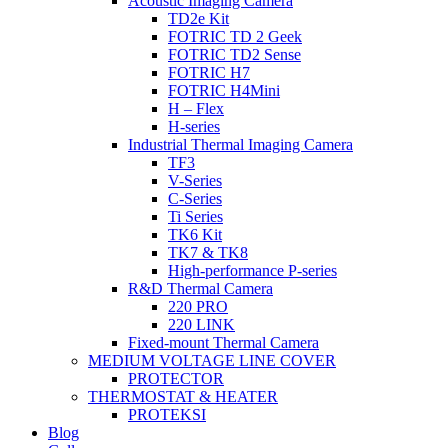
Acoustic Imaging Camera
TD2e Kit
FOTRIC TD 2 Geek
FOTRIC TD2 Sense
FOTRIC H7
FOTRIC H4Mini
H – Flex
H-series
Industrial Thermal Imaging Camera
TF3
V-Series
C-Series
Ti Series
TK6 Kit
TK7 & TK8
High-performance P-series
R&D Thermal Camera
220 PRO
220 LINK
Fixed-mount Thermal Camera
MEDIUM VOLTAGE LINE COVER
PROTECTOR
THERMOSTAT & HEATER
PROTEKSI
Blog