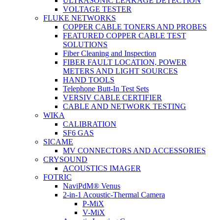
ULTRASONIC LEAKAGE DETECTION
VOLTAGE TESTER
FLUKE NETWORKS
COPPER CABLE TONERS AND PROBES
FEATURED COPPER CABLE TEST
SOLUTIONS
Fiber Cleaning and Inspection
FIBER FAULT LOCATION, POWER
METERS AND LIGHT SOURCES
HAND TOOLS
Telephone Butt-In Test Sets
VERSIV CABLE CERTIFIER
CABLE AND NETWORK TESTING
WIKA
CALIBRATION
SF6 GAS
SICAME
MV CONNECTORS AND ACCESSORIES
CRYSOUND
ACOUSTICS IMAGER
FOTRIC
NaviPdM® Venus
2-in-1 Acoustic-Thermal Camera
P-MiX
V-MiX