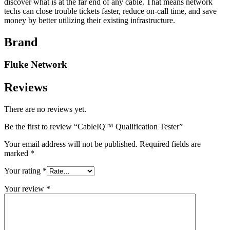
discover what is at the far end of any cable. That means network
techs can close trouble tickets faster, reduce on-call time, and save
money by better utilizing their existing infrastructure.
Brand
Fluke Network
Reviews
There are no reviews yet.
Be the first to review “CableIQ™ Qualification Tester”
Your email address will not be published.
Required fields are
marked
*
Your rating
*
Your review
*