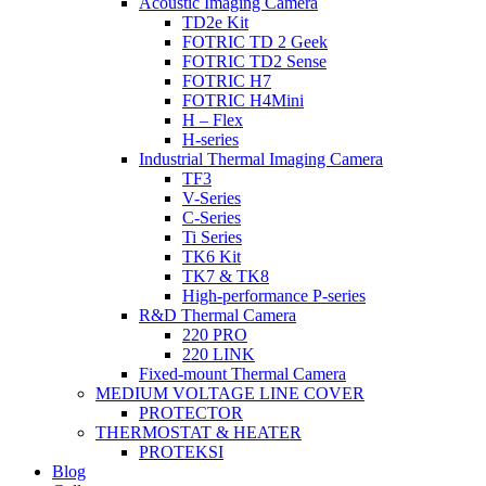
Acoustic Imaging Camera
TD2e Kit
FOTRIC TD 2 Geek
FOTRIC TD2 Sense
FOTRIC H7
FOTRIC H4Mini
H – Flex
H-series
Industrial Thermal Imaging Camera
TF3
V-Series
C-Series
Ti Series
TK6 Kit
TK7 & TK8
High-performance P-series
R&D Thermal Camera
220 PRO
220 LINK
Fixed-mount Thermal Camera
MEDIUM VOLTAGE LINE COVER
PROTECTOR
THERMOSTAT & HEATER
PROTEKSI
Blog