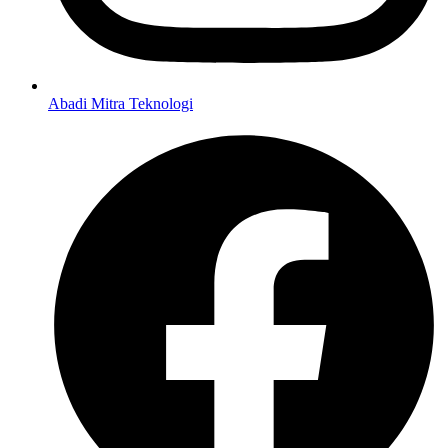
Abadi Mitra Teknologi