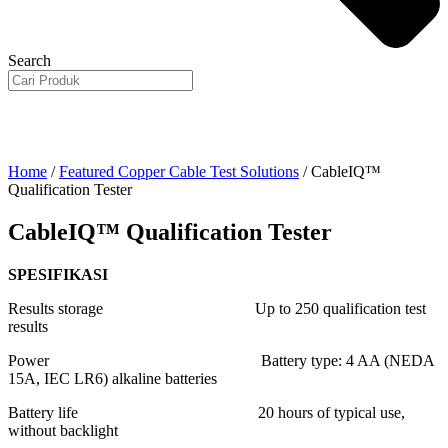
Search
Home
/
Featured Copper Cable Test Solutions
/ CableIQ™
Qualification Tester
CableIQ™ Qualification Tester
SPESIFIKASI
Results storage Up to 250 qualification test
results
Power Battery type: 4 AA (NEDA
15A, IEC LR6) alkaline batteries
Battery life 20 hours of typical use,
without backlight