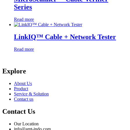
Series
Read more
LinkIQ™ Cable + Network Tester
Read more
Explore
About Us
Product
Service & Solution
Contact us
Contact Us
Our Location
info@amt-indo.com