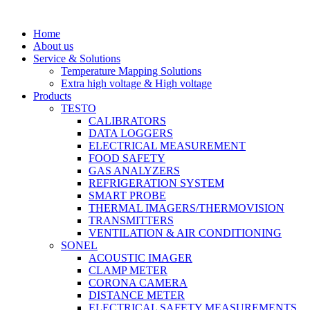
Home
About us
Service & Solutions
Temperature Mapping Solutions
Extra high voltage & High voltage
Products
TESTO
CALIBRATORS
DATA LOGGERS
ELECTRICAL MEASUREMENT
FOOD SAFETY
GAS ANALYZERS
REFRIGERATION SYSTEM
SMART PROBE
THERMAL IMAGERS/THERMOVISION
TRANSMITTERS
VENTILATION & AIR CONDITIONING
SONEL
ACOUSTIC IMAGER
CLAMP METER
CORONA CAMERA
DISTANCE METER
ELECTRICAL SAFETY MEASUREMENTS