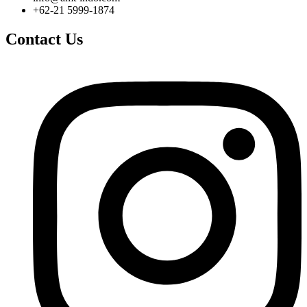
+62-21 5999-1874
Contact Us