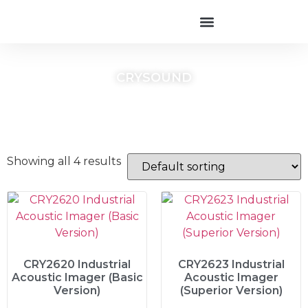
CRYSOUND
Showing all 4 results
CRY2620 Industrial
CRY2623 Industrial
Acoustic Imager (Basic
Acoustic Imager
Version)
(Superior Version)