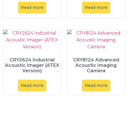
Read more
Read more
CRY2624 Industrial
CRY8124 Advanced
Acoustic Imager (ATEX
Acoustic Imaging
Version)
Camera
Read more
Read more